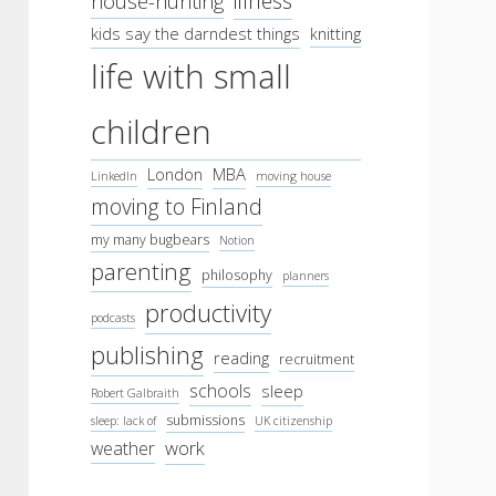
illness
house-hunting
kids say the darndest things
knitting
life with small
children
London
MBA
LinkedIn
moving house
moving to Finland
my many bugbears
Notion
parenting
philosophy
planners
productivity
podcasts
publishing
reading
recruitment
schools
sleep
Robert Galbraith
submissions
sleep: lack of
UK citizenship
work
weather