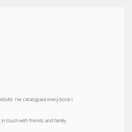
ebsite. I’ve catalogued every book I
in touch with friends and family.