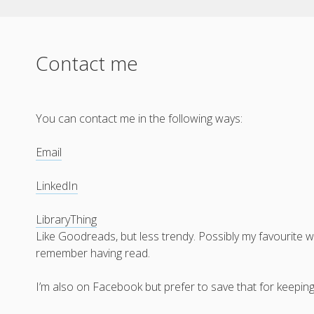
Contact me
You can contact me in the following ways:
Email
LinkedIn
LibraryThing
Like Goodreads, but less trendy. Possibly my favourite w
remember having read.
I’m also on Facebook but prefer to save that for keeping 