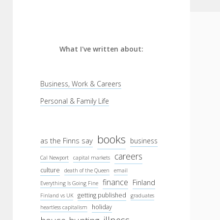
What I've written about:
Business, Work & Careers
Personal & Family Life
books
as the Finns say
business
careers
Cal Newport
capital markets
culture
death of the Queen
email
finance
Finland
Everything Is Going Fine
getting published
Finland vs UK
graduates
holiday
heartless capitalism