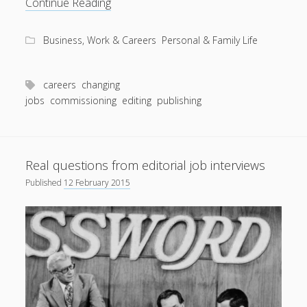
Thoughts
Continue Reading
from
3
Business, Work & Careers
Personal & Family Life
months
of
commissioning
careers
changing
jobs
commissioning
editing
publishing
Real questions from editorial job interviews
Published
12 February 2015