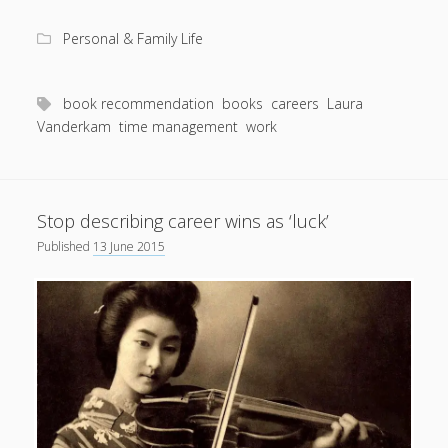
rec:
I
Personal & Family Life
Know
How
She
book recommendation
books
careers
Laura
Does
Vanderkam
time management
work
It
Stop describing career wins as ‘luck’
Published
13 June 2015