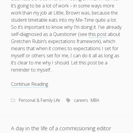
it’s going to be a lot of work – in some ways more
work than my job at Little, Brown was, because the
student timetable eats into my Me-Time quite a lot.
So it’s important to know why I’m doing it. I’ve already
self-diagnosed as a Questioner (see
this post
about
Gretchen Rubin’s expectations framework), which
means that when it comes to expectations I set for
myself or others set for me, I can do it all as long as
it’s clear to me why I should. Let this post be a
reminder to myself…
Why
Continue Reading
I’m
doing
Personal & Family Life
careers
MBA
an
MBA
A day in the life of a commissioning editor