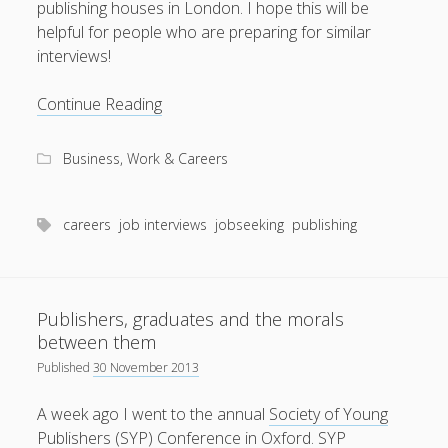
publishing houses in London. I hope this will be
helpful for people who are preparing for similar
interviews!
Real
Continue Reading
questions
from
Business, Work & Careers
editorial
job
interviews
careers
job interviews
jobseeking
publishing
Publishers, graduates and the morals
between them
Published
30 November 2013
A week ago I went to the annual
Society of Young
Publishers (SYP) Conference
in Oxford. SYP