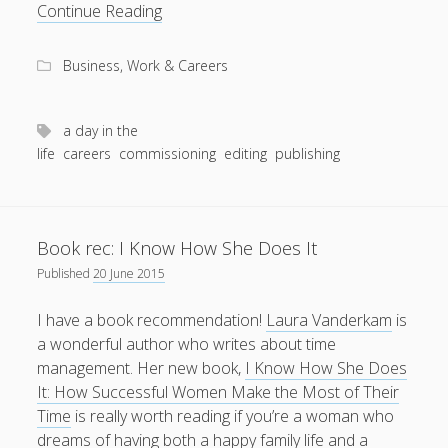
A
Continue Reading
day
in
Business, Work & Careers
the
life
of
a day in the
a
life
careers
commissioning
editing
publishing
commissioning
editor
Book rec: I Know How She Does It
Published
20 June 2015
I have a book recommendation!
Laura Vanderkam
is
a wonderful author who writes about time
management. Her new book,
I Know How She Does
It: How Successful Women Make the Most of Their
Time
is really worth reading if you’re a woman who
dreams of having both a happy family life and a