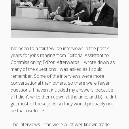
I’ve been to a fair few job interviews in the past 4
years for jobs ranging from Editorial Assistant to
Commissioning Editor. Afterwards, I wrote down as
many of the questions I was asked as I could
remember. Some of the interviews were more
conversational than others, so there were fewer
questions. I haven’t included my answers, because
a) I didn’t write them down at the time, and b) I didn’t
get most of these jobs so they would probably not
be that useful! :P
The interviews I had were all at well-known trade