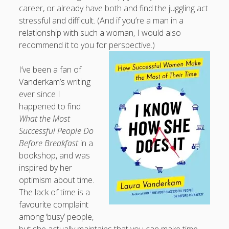
career, or already have both and find the juggling act
stressful and difficult. (And if you’re a man in a
relationship with such a woman, I would also
recommend it to you for perspective.)
I’ve been a fan of
Vanderkam’s writing
ever since I
happened to find
What the Most
Successful People Do
Before Breakfast
in a
bookshop, and was
inspired by her
optimism about time.
The lack of time is a
favourite complaint
among ‘busy’ people,
but she actually maintains that you can make time