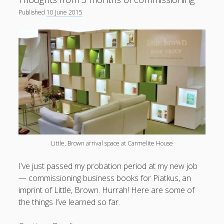
Published
10 June 2015
Little, Brown arrival space at Carmelite House
I’ve just passed my probation period at my new job
— commissioning business books for Piatkus, an
imprint of Little, Brown. Hurrah! Here are some of
the things I’ve learned so far.