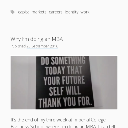
me
productivity
publishing
planners
podcasts
capital markets
careers
identity
work
schools
reading
sleep
recruitment
Robert Galbraith
work
weather
submissions
sleep: lack of
UK citizenship
Why I’m doing an MBA
Published
23 September 2016
It’s the end of my third week at Imperial College
Business School, where I’m doing an MBA. I can tell