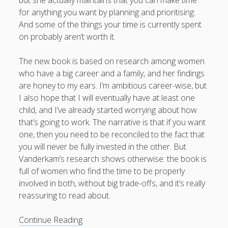
for anything you want by planning and prioritising.
And some of the things your time is currently spent
on probably aren’t worth it.
The new book is based on research among women
who have a big career and a family, and her findings
are honey to my ears. I’m ambitious career-wise, but
I also hope that I will eventually have at least one
child, and I’ve already started worrying about how
that’s going to work. The narrative is that if you want
one, then you need to be reconciled to the fact that
you will never be fully invested in the other. But
Vanderkam’s research shows otherwise: the book is
full of women who find the time to be properly
involved in both, without big trade-offs, and it’s really
reassuring to read about.
Book
Continue Reading