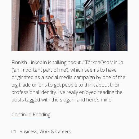
What I've written about:
Business, Work & Careers
Personal & Family Life
books
as the Finns say
business
Cal Newport
Finnish LinkedIn is talking about #TärkeäOsaMinua
careers
culture
capital markets
death of the Queen
email
(‘an important part of me’), which seems to have
finance
Finland
Everything Is Going Fine
Finland vs UK
originated as a social media campaign by one of the
getting published
holiday
big trade unions to get people to think about their
graduates
heartless capitalism
illness
house-hunting
professional identity. I’ve really enjoyed reading the
posts tagged with the slogan, and here’s mine!
kids say the darndest things
knitting
life with small children
An
Continue Reading
LinkedIn
important
moving to Finland
London
MBA
moving house
part
Business, Work & Careers
parenting
of
my many bugbears
philosophy
Notion