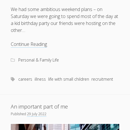
We had some ambitious weekend plans – on
Saturday we were going to spend most of the day at
a kid birthday party our friends were hosting on the
August 2026
other…
M
T
W
T
F
S
S
Setting
Continue Reading
1
2
records
3
4
5
6
7
8
9
Personal & Family Life
10
11
12
13
14
15
16
17
18
19
20
21
22
23
careers
illness
life with small children
recruitment
24
25
26
27
28
29
30
31
An important part of me
« Apr
Published
29 July 2022