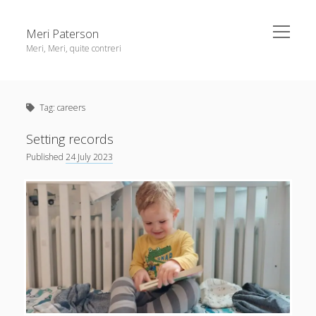
open
Meri Paterson
menu
Meri, Meri, quite contreri
Sidebar
About me
Tag:
careers
Contact me
Get an email digest
Setting records
Published
24 July 2023
linkedin
rss
email
ravelry