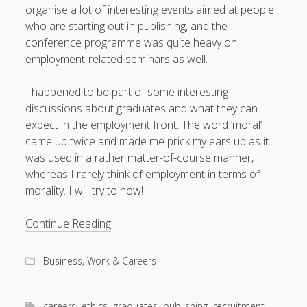
organise a lot of interesting events aimed at people
who are starting out in publishing, and the
conference programme was quite heavy on
employment-related seminars as well.
I happened to be part of some interesting
discussions about graduates and what they can
expect in the employment front. The word ‘moral’
came up twice and made me prick my ears up as it
was used in a rather matter-of-course manner,
whereas I rarely think of employment in terms of
morality. I will try to now!
Publishers,
Continue Reading
graduates
and
Business, Work & Careers
the
morals
between
careers
ethics
graduates
publishing
recruitment