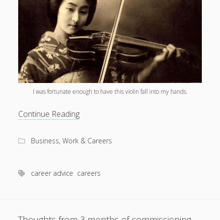
I was fortunate enough to have this violin fall into my hands.
Stop
Continue Reading
describing
career
Business, Work & Careers
wins
as
‘luck’
career advice
careers
Thoughts from 3 months of commissioning