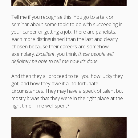
Tell me if you recognise this. You go to a talk or
seminar about some topic to do with succeeding in
your career or getting a job. There are panelists,
each more distinguished than the last and clearly
chosen because their careers are somehow
exemplary.
Excellent
, you think,
these people will
definitely be able to tell me how it’s done
.
And then they all proceed to tell you how lucky they
got, and how they owe it all to fortunate
circumstances. They may have a speck of talent but
mostly it was that they were in the right place at the
right time. Time well spent?