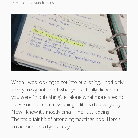
Published
17 March 2016
When I was looking to get into publishing, I had only
a very fuzzy notion of what you actually did when
you were ‘in publishing’, let alone what more specific
roles such as commissioning editors did every day.
Now I know it’s mostly email – no, just kidding.
There’s a fair bit of attending meetings, too! Here’s
an account of a typical day.