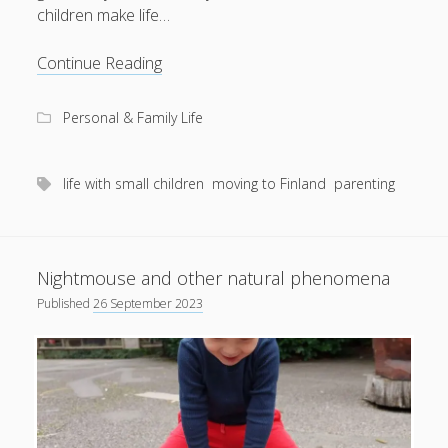
children make life…
Weather-
Continue Reading
balloon
parenting
Personal & Family Life
life with small children
moving to Finland
parenting
Nightmouse and other natural phenomena
Published
26 September 2023