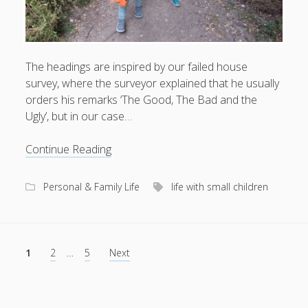
The headings are inspired by our failed house
survey, where the surveyor explained that he usually
orders his remarks ‘The Good, The Bad and the
Ugly’, but in our case…
State
Continue Reading
of
family
Personal & Family Life
life with small children
life
Posts
1
2
…
5
Next
pagination