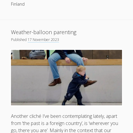
Finland
productivity
publishing
planners
podcasts
schools
reading
sleep
recruitment
Robert Galbraith
work
weather
submissions
sleep: lack of
UK citizenship
Weather-balloon parenting
Published
17 November 2023
Another cliché I’ve been contemplating lately, apart
from ‘the past is a foreign country’, is ‘wherever you
go, there you are’. Mainly in the context that our