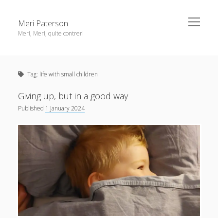
open
Meri Paterson
menu
Meri, Meri, quite contreri
Sidebar
About me
Tag:
life with small children
Contact me
Get an email digest
Giving up, but in a good way
Published
1 January 2024
linkedin
rss
email
ravelry