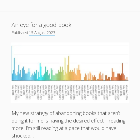
An eye for a good book
Published
15 August 2023
My new strategy of abandoning books that aren’t
doing it for me is having the desired effect – reading
more. I’m still reading at a pace that would have
shocked…