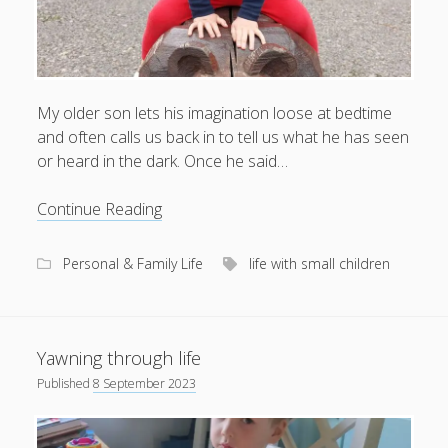
My older son lets his imagination loose at bedtime
and often calls us back in to tell us what he has seen
or heard in the dark. Once he said…
Nightmouse
Continue Reading
and
other
Personal & Family Life
life with small children
natural
phenomena
Yawning through life
Published
8 September 2023