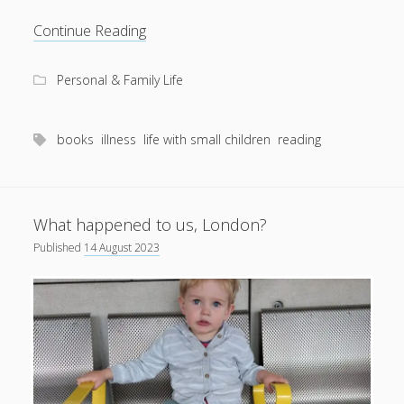
An
Continue Reading
eye
for
Personal & Family Life
a
good
book
books
illness
life with small children
reading
What happened to us, London?
Published
14 August 2023