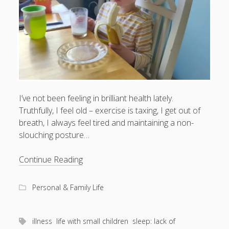
I’ve not been feeling in brilliant health lately.
Truthfully, I feel old – exercise is taxing, I get out of
breath, I always feel tired and maintaining a non-
slouching posture…
Yawning
Continue Reading
through
life
Personal & Family Life
illness
life with small children
sleep: lack of