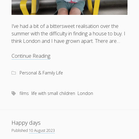
I’ve had a bit of a bittersweet realisation over the
summer with the difficulty in finding a house to buy. I
think London and I have grown apart. There are…
What
Continue Reading
happened
to
Personal & Family Life
us,
London?
films
life with small children
London
Happy days
Published
10 August 2023