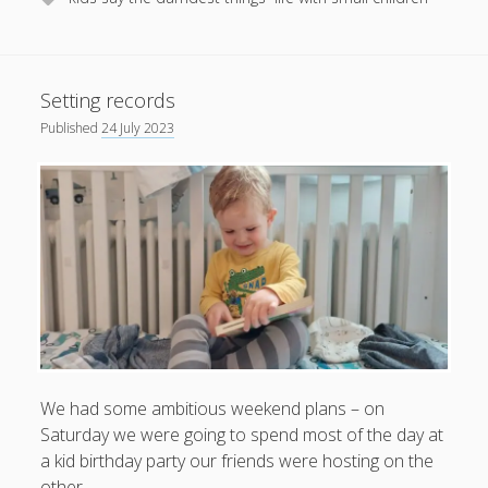
Setting records
Published
24 July 2023
We had some ambitious weekend plans – on
Saturday we were going to spend most of the day at
a kid birthday party our friends were hosting on the
other…