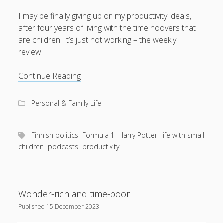
I may be finally giving up on my productivity ideals,
after four years of living with the time hoovers that
are children. It’s just not working – the weekly
August 2026
review…
M
T
W
T
F
S
S
Giving
Continue Reading
1
2
up,
3
4
5
6
7
8
9
but
Personal & Family Life
in
10
11
12
13
14
15
16
a
17
18
19
20
21
22
23
good
Finnish politics
Formula 1
Harry Potter
life with small
24
25
26
27
28
29
30
way
children
podcasts
productivity
31
« Apr
Wonder-rich and time-poor
Published
15 December 2023