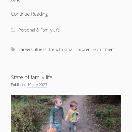
Setting
Continue Reading
records
Personal & Family Life
careers
illness
life with small children
recruitment
State of family life
Published
19 July 2023