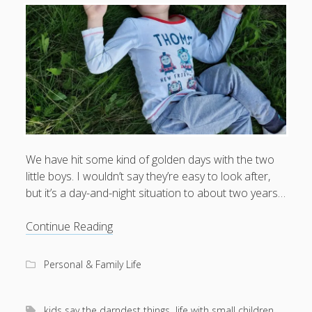
We have hit some kind of golden days with the two
little boys. I wouldn’t say they’re easy to look after,
but it’s a day-and-night situation to about two years…
Happy
Continue Reading
days
Personal & Family Life
kids say the darndest things
life with small children