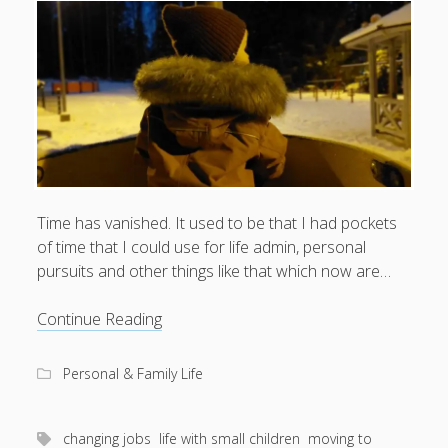
What I've written about:
Business, Work & Careers
Personal & Family Life
books
as the Finns say
business
Cal Newport
careers
culture
capital markets
death of the Queen
email
Time has vanished. It used to be that I had pockets
finance
Finland
of time that I could use for life admin, personal
Everything Is Going Fine
Finland vs UK
pursuits and other things like that which now are…
getting published
holiday
graduates
heartless capitalism
illness
house-hunting
Wonder-
Continue Reading
kids say the darndest things
knitting
rich
life with small children
and
Personal & Family Life
LinkedIn
time-
moving to Finland
London
MBA
moving house
poor
parenting
changing jobs
life with small children
moving to
my many bugbears
philosophy
Notion