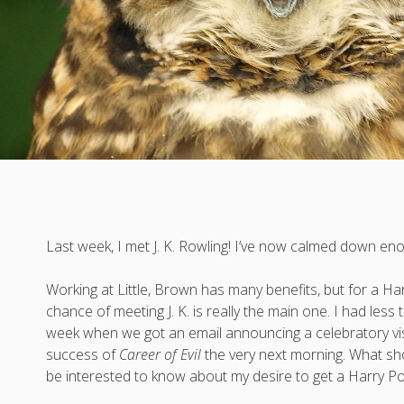
Last week, I met J. K. Rowling! I’ve now calmed down enou
Working at Little, Brown has many benefits, but for a Har
chance of meeting J. K. is really the main one. I had less
week when we got an email announcing a celebratory visi
success of
Career of Evil
the very next morning. What sho
be interested to know about my desire to get a Harry Po