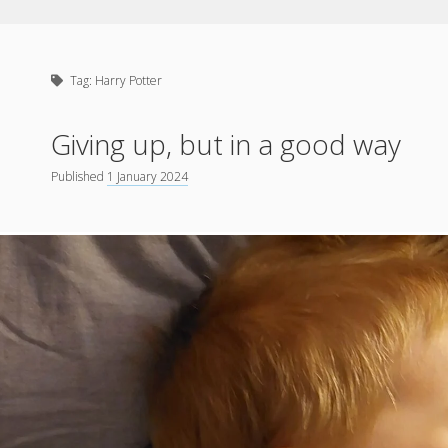
Tag:
Harry Potter
Giving up, but in a good way
Published
1 January 2024