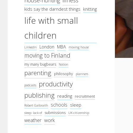
illness
house-hunting
kids say the darndest things
knitting
life with small
children
London
MBA
LinkedIn
moving house
moving to Finland
my many bugbears
Notion
parenting
philosophy
planners
productivity
podcasts
publishing
reading
recruitment
schools
sleep
Robert Galbraith
submissions
sleep: lack of
UK citizenship
work
weather