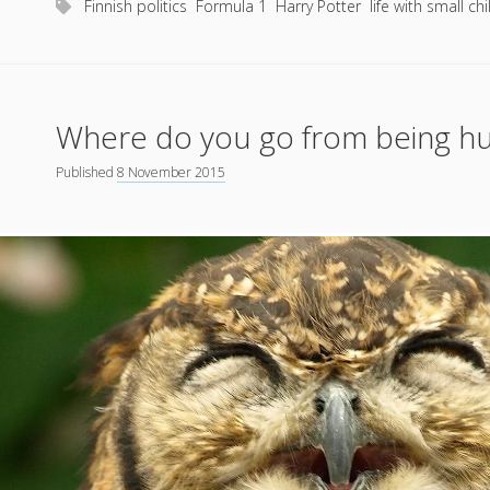
Finnish politics
Formula 1
Harry Potter
life with small ch
way
Where do you go from being hug
Published
8 November 2015