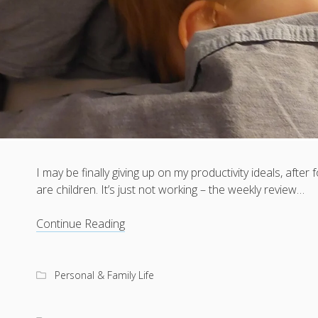
I may be finally giving up on my productivity ideals, after 
are children. It’s just not working – the weekly review…
Giving
Continue Reading
up,
but
in
Personal & Family Life
a
good