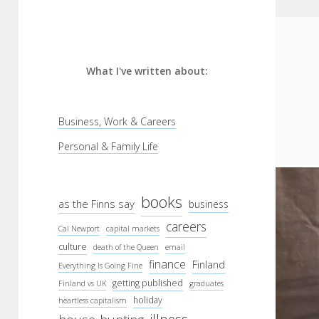
What I've written about:
Business, Work & Careers
Personal & Family Life
books
as the Finns say
business
careers
Cal Newport
capital markets
culture
death of the Queen
email
finance
Finland
Everything Is Going Fine
getting published
Finland vs UK
graduates
holiday
heartless capitalism