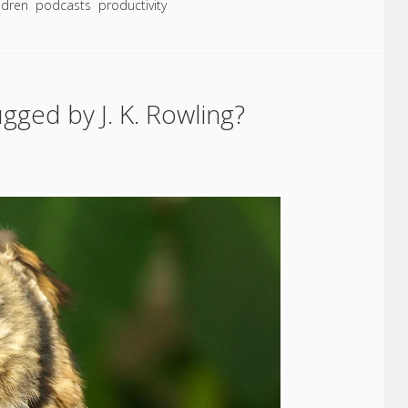
ildren
podcasts
productivity
ged by J. K. Rowling?