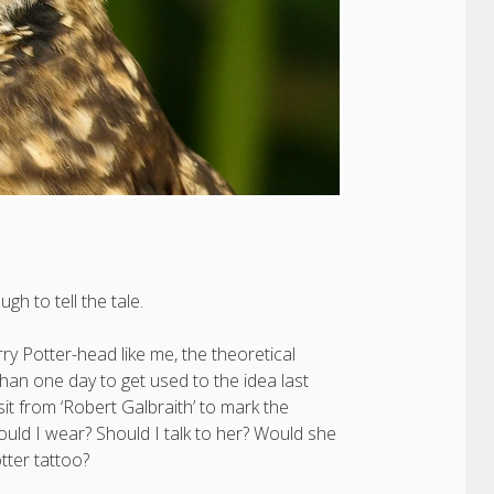
gh to tell the tale.
ry Potter-head like me, the theoretical
 than one day to get used to the idea last
t from ‘Robert Galbraith’ to mark the
uld I wear? Should I talk to her? Would she
tter tattoo?