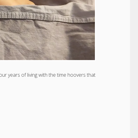
four years of living with the time hoovers that