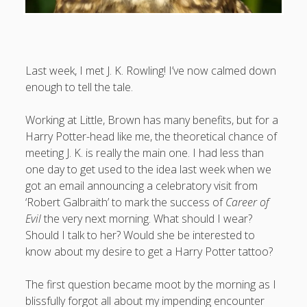
August 2026
Last week, I met J. K. Rowling! I’ve now calmed down
enough to tell the tale.
M
T
W
T
F
S
S
1
2
Working at Little, Brown has many benefits, but for a
3
4
5
6
7
8
9
Harry Potter-head like me, the theoretical chance of
meeting J. K. is really the main one. I had less than
10
11
12
13
14
15
16
one day to get used to the idea last week when we
17
18
19
20
21
22
23
got an email announcing a celebratory visit from
24
25
26
27
28
29
30
‘Robert Galbraith’ to mark the success of
Career of
Evil
the very next morning. What should I wear?
31
Should I talk to her? Would she be interested to
know about my desire to get a Harry Potter tattoo?
« Apr
The first question became moot by the morning as I
blissfully forgot all about my impending encounter