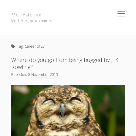
open
Meri Paterson
menu
Meri, Meri, quite contreri
Sidebar
About me
Tag:
Career of Evil
Contact me
Get an email digest
Where do you go from being hugged by J. K.
Rowling?
Published
8 November 2015
linkedin
rss
email
ravelry