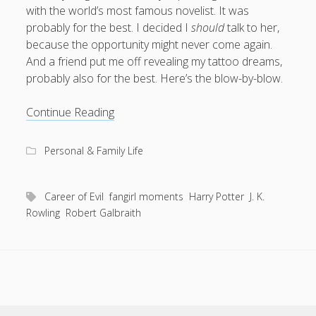
with the world’s most famous novelist. It was
What I've written about:
probably for the best. I decided I
should
talk to her,
because the opportunity might never come again.
Business, Work & Careers
And a friend put me off revealing my tattoo dreams,
probably also for the best. Here’s the blow-by-blow.
Personal & Family Life
Where
Continue Reading
books
do
as the Finns say
business
Cal Newport
you
careers
Personal & Family Life
culture
capital markets
death of the Queen
email
go
finance
Finland
Everything Is Going Fine
Finland vs UK
from
getting published
holiday
graduates
heartless capitalism
being
Career of Evil
fangirl moments
Harry Potter
J. K.
illness
house-hunting
hugged
Rowling
Robert Galbraith
by
kids say the darndest things
knitting
J.
life with small children
K.
LinkedIn
Rowling?
moving to Finland
London
MBA
moving house
parenting
my many bugbears
philosophy
Notion