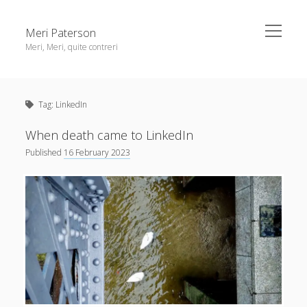
open
Meri Paterson
menu
Meri, Meri, quite contreri
Sidebar
About me
Tag:
LinkedIn
Contact me
Get an email digest
When death came to LinkedIn
Published
16 February 2023
linkedin
rss
email
ravelry