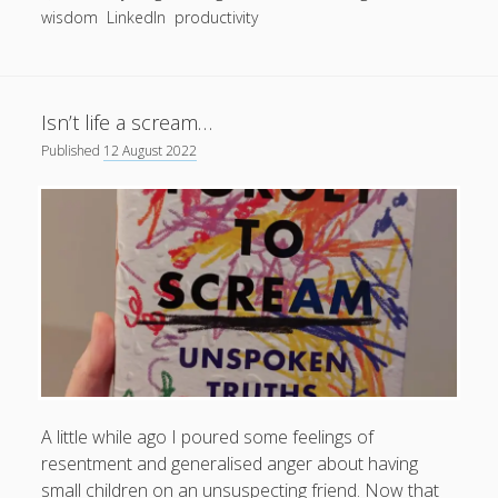
wisdom
LinkedIn
productivity
productivity
publishing
planners
podcasts
schools
reading
sleep
recruitment
Robert Galbraith
work
weather
submissions
sleep: lack of
UK citizenship
Isn’t life a scream…
Published
12 August 2022
A little while ago I poured some feelings of
resentment and generalised anger about having
small children on an unsuspecting friend. Now that