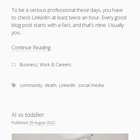
To be a serious professional these days, you have
to check LinkedIn at least twice an hour. Every good
blog post starts with a fact, and that’s mine. Usually
August 2026
you…
M
T
W
T
F
S
S
When
Continue Reading
1
2
death
3
4
5
6
7
8
9
came
Business, Work & Careers
to
10
11
12
13
14
15
16
LinkedIn
17
18
19
20
21
22
23
community
death
LinkedIn
social media
24
25
26
27
28
29
30
31
AI vs toddler
« Apr
Published
29 August 2022