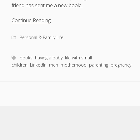
friend has sent me a new book:…
Isn’t
Continue Reading
life
a
Personal & Family Life
scream…
books
having a baby
life with small
children
LinkedIn
men
motherhood
parenting
pregnancy
Scroll
to
the
top