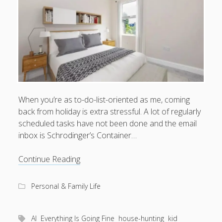
What I've written about:
Business, Work & Careers
Personal & Family Life
books
as the Finns say
business
Cal Newport
When you’re as to-do-list-oriented as me, coming
careers
culture
capital markets
death of the Queen
email
back from holiday is extra stressful. A lot of regularly
finance
Finland
scheduled tasks have not been done and the email
Everything Is Going Fine
Finland vs UK
getting published
holiday
inbox is Schrodinger’s Container…
graduates
heartless capitalism
illness
house-hunting
AI
Continue Reading
kids say the darndest things
knitting
vs
life with small children
toddler
LinkedIn
Personal & Family Life
moving to Finland
London
MBA
moving house
parenting
AI
Everything Is Going Fine
house-hunting
kid
my many bugbears
philosophy
Notion