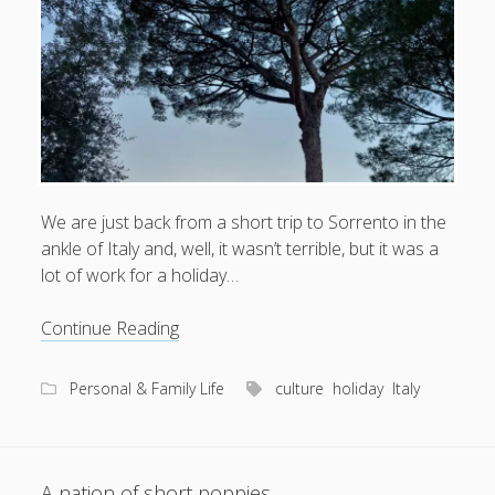
What I've written about:
Business, Work & Careers
Personal & Family Life
books
as the Finns say
business
Cal Newport
We are just back from a short trip to Sorrento in the
careers
culture
capital markets
death of the Queen
email
ankle of Italy and, well, it wasn’t terrible, but it was a
finance
Finland
lot of work for a holiday…
Everything Is Going Fine
Finland vs UK
getting published
holiday
graduates
heartless capitalism
illness
Ciao
house-hunting
Continue Reading
bella
kids say the darndest things
knitting
Personal & Family Life
culture
holiday
Italy
life with small children
LinkedIn
moving to Finland
London
MBA
moving house
parenting
A nation of short poppies
my many bugbears
philosophy
Notion