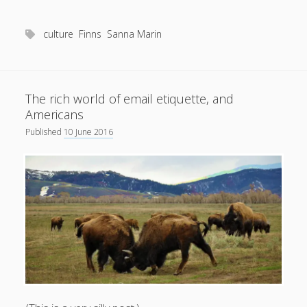
short
poppies
culture
Finns
Sanna Marin
The rich world of email etiquette, and
Americans
Published
10 June 2016