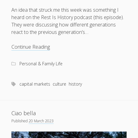
An idea that struck me this week was something I
heard on the Rest Is History podcast (this episode).
They were discussing how different generations
August 2026
react to the previous generation’s…
M
T
W
T
F
S
S
Mr
Continue Reading
1
2
Moralistic
3
4
5
6
7
8
9
Personal & Family Life
10
11
12
13
14
15
16
17
18
19
20
21
22
23
capital markets
culture
history
24
25
26
27
28
29
30
31
Ciao bella
« Apr
Published
20 March 2023