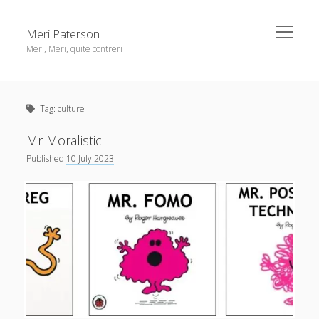
open
Meri Paterson
menu
Meri, Meri, quite contreri
Sidebar
About me
Tag:
culture
Contact me
Get an email digest
Mr Moralistic
Published
10 July 2023
linkedin
rss
email
ravelry