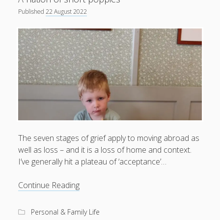
Published
22 August 2022
productivity
publishing
planners
podcasts
schools
reading
sleep
recruitment
Robert Galbraith
work
weather
submissions
sleep: lack of
UK citizenship
The seven stages of grief apply to moving abroad as
well as loss – and it is a loss of home and context.
I’ve generally hit a plateau of ‘acceptance’…
A
Continue Reading
nation
of
Personal & Family Life