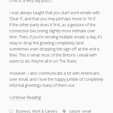
(This is a very silly post.)
I was always taught that you start work emails with
‘Dear X’, and that you may perhaps move to ‘Hi X’
if the other party does it first, as a gesture of the
connection becoming slightly more intimate over
time. Then, if you’re sending multiple emails a day, it’s
okay to drop the greeting completely (and
sometimes even dropping the sign-off at the end is
fine). This is what most of the Britons I email with
seem to do; they’re all in on The Rules.
However, I also communicate a lot with Americans
over email, and I love the happy jumble of completely
informal greetings many of them use.
The
Continue Reading
rich
world
Business, Work & Careers
culture
email