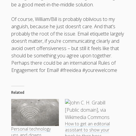
be a good meet-in-the-middle solution.
Of course, William/Bill is probably oblivious to my
anguish, because he just doesn’t care. And that’s
probably the root of the issue. Email etiquette largely
doesn’t matter, if you’re communicating clearly and
avoid overt offensiveness – but still it feels like that
should be something you agree upon together.
Perhaps there could be an international Rules of
Engagement for Email! #freeidea #yourewelcome
Related
How to get an editorial
Personal technology
assistant to show your
ups and downs
book to their boss