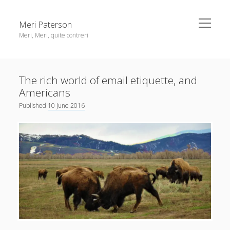
open
Meri Paterson
menu
Meri, Meri, quite contreri
Sidebar
About me
The rich world of email etiquette, and
Contact me
Americans
Get an email digest
Published
10 June 2016
linkedin
rss
email
ravelry