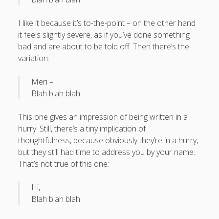
What I've written about:
I like it because it’s to-the-point – on the other hand
it feels slightly severe, as if you’ve done something
Business, Work & Careers
bad and are about to be told off. Then there’s the
Personal & Family Life
variation:
Meri –
books
as the Finns say
business
Cal Newport
Blah blah blah.
careers
culture
capital markets
death of the Queen
email
This one gives an impression of being written in a
finance
Finland
Everything Is Going Fine
Finland vs UK
hurry. Still, there’s a tiny implication of
getting published
holiday
graduates
heartless capitalism
thoughtfulness, because obviously they’re in a hurry,
illness
house-hunting
but they still had time to address you by your name.
kids say the darndest things
knitting
That’s not true of this one:
life with small children
LinkedIn
Hi,
moving to Finland
Blah blah blah.
London
MBA
moving house
parenting
my many bugbears
philosophy
Notion