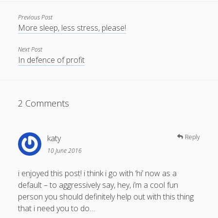
Previous Post
More sleep, less stress, please!
Next Post
In defence of profit
2 Comments
katy
Reply
10 June 2016
i enjoyed this post! i think i go with ‘hi’ now as a
default – to aggressively say, hey, i’m a cool fun
person you should definitely help out with this thing
that i need you to do…