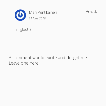
Meri Pentikäinen
Reply
11 June 2016
I’m glad! :)
A comment would excite and delight me!
Leave one here: