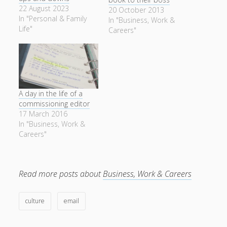
22 August 2023
20 October 2013
In "Personal & Family
In "Business, Work &
Life"
Careers"
A day in the life of a
commissioning editor
17 March 2016
In "Business, Work &
Careers"
Read more posts about
Business, Work & Careers
culture
email