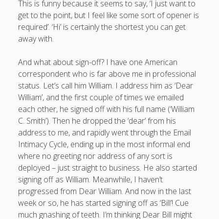
This is funny because it seems to say, ‘I just want to
productivity
publishing
get to the point, but I feel like some sort of opener is
planners
podcasts
required’. ‘Hi’ is certainly the shortest you can get
schools
reading
sleep
recruitment
Robert Galbraith
away with.
work
weather
submissions
sleep: lack of
UK citizenship
And what about sign-off? I have one American
correspondent who is far above me in professional
status. Let’s call him William. I address him as ‘Dear
William’, and the first couple of times we emailed
each other, he signed off with his full name (‘William
C. Smith’). Then he dropped the ‘dear’ from his
address to me, and rapidly went through the Email
Intimacy Cycle, ending up in the most informal end
where no greeting nor address of any sort is
deployed – just straight to business. He also started
signing off as William. Meanwhile, I haven’t
progressed from Dear William. And now in the last
week or so, he has started signing off as ‘Bill’! Cue
much gnashing of teeth. I’m thinking Dear Bill might