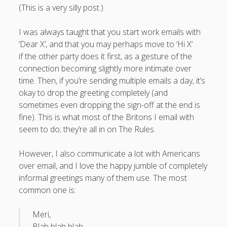
(This is a very silly post.)
I was always taught that you start work emails with
‘Dear X’, and that you may perhaps move to ‘Hi X’
August 2026
if the other party does it first, as a gesture of the
M
T
W
T
F
S
S
connection becoming slightly more intimate over
time. Then, if you’re sending multiple emails a day, it’s
1
2
okay to drop the greeting completely (and
3
4
5
6
7
8
9
sometimes even dropping the sign-off at the end is
10
11
12
13
14
15
16
fine). This is what most of the Britons I email with
seem to do; they’re all in on The Rules.
17
18
19
20
21
22
23
24
25
26
27
28
29
30
However, I also communicate a lot with Americans
31
over email, and I love the happy jumble of completely
informal greetings many of them use.
The most
« Apr
common one is:
Meri,
Blah blah blah.