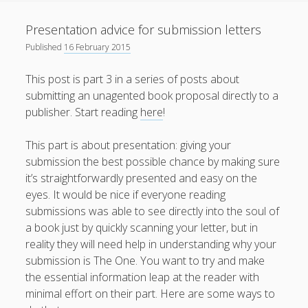
What I've written about:
Presentation advice for submission letters
Published
16 February 2015
Business, Work & Careers
This post is part 3 in a series of posts about
Personal & Family Life
submitting an unagented book proposal directly to a
publisher. Start reading
here
!
books
as the Finns say
business
Cal Newport
This part is about presentation: giving your
careers
culture
capital markets
death of the Queen
email
submission the best possible chance by making sure
finance
Finland
Everything Is Going Fine
Finland vs UK
it’s straightforwardly presented and easy on the
getting published
holiday
graduates
heartless capitalism
eyes. It would be nice if everyone reading
illness
house-hunting
submissions was able to see directly into the soul of
kids say the darndest things
knitting
a book just by quickly scanning your letter, but in
reality they will need help in understanding why your
life with small children
LinkedIn
submission is The One. You want to try and make
the essential information leap at the reader with
moving to Finland
London
MBA
moving house
minimal effort on their part. Here are some ways to
parenting
my many bugbears
philosophy
Notion