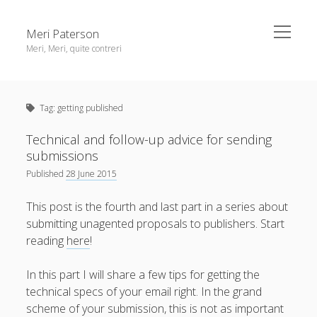
open
Meri Paterson
menu
Meri, Meri, quite contreri
Sidebar
About me
Tag:
getting published
Contact me
Get an email digest
Technical and follow-up advice for sending
submissions
Published
28 June 2015
linkedin
rss
email
ravelry
This post is the fourth and last part in a series about
submitting unagented proposals to publishers. Start
reading
here
!
In this part I will share a few tips for getting the
technical specs of your email right. In the grand
scheme of your submission, this is not as important