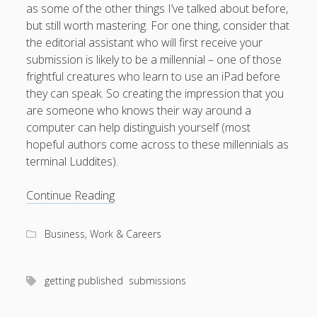
as some of the other things I’ve talked about before,
but still worth mastering. For one thing, consider that
the editorial assistant who will first receive your
submission is likely to be a millennial – one of those
August 2026
frightful creatures who learn to use an iPad before
M
T
W
T
F
S
S
they can speak. So creating the impression that you
are someone who knows their way around a
1
2
computer can help distinguish yourself (most
3
4
5
6
7
8
9
hopeful authors come across to these millennials as
terminal Luddites).
10
11
12
13
14
15
16
17
18
19
20
21
22
23
Technical
Continue Reading
24
25
26
27
28
29
30
and
follow-
31
Business, Work & Careers
up
advice
« Apr
for
getting published
submissions
sending
submissions