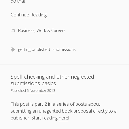
do that.
productivity
publishing
planners
podcasts
Presentation
Continue Reading
schools
reading
sleep
recruitment
Robert Galbraith
advice
work
weather
submissions
sleep: lack of
UK citizenship
for
Business, Work & Careers
submission
letters
getting published
submissions
Spell-checking and other neglected
submissions basics
Published
5 November 2013
This post is part 2 in a series of posts about
submitting an unagented book proposal directly to a
publisher. Start reading
here
!