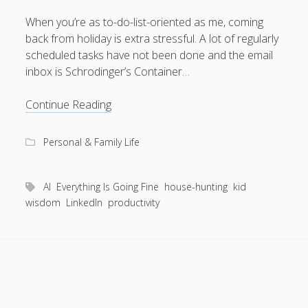
When you’re as to-do-list-oriented as me, coming
back from holiday is extra stressful. A lot of regularly
scheduled tasks have not been done and the email
August 2026
inbox is Schrodinger’s Container…
M
T
W
T
F
S
S
AI
Continue Reading
1
2
vs
3
4
5
6
7
8
9
toddler
Personal & Family Life
10
11
12
13
14
15
16
17
18
19
20
21
22
23
AI
Everything Is Going Fine
house-hunting
kid
24
25
26
27
28
29
30
wisdom
LinkedIn
productivity
31
« Apr