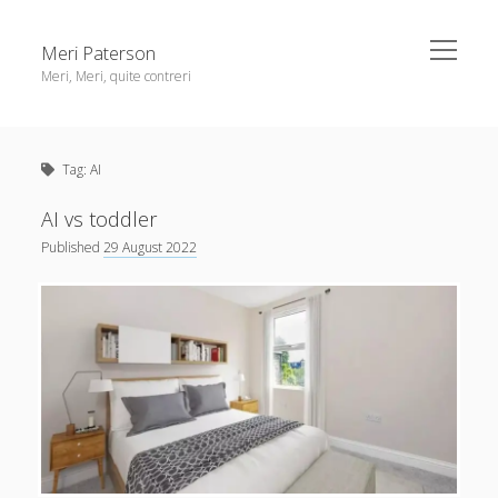
open
Meri Paterson
menu
Meri, Meri, quite contreri
Sidebar
About me
Tag:
AI
Contact me
Get an email digest
AI vs toddler
Published
29 August 2022
linkedin
rss
email
ravelry