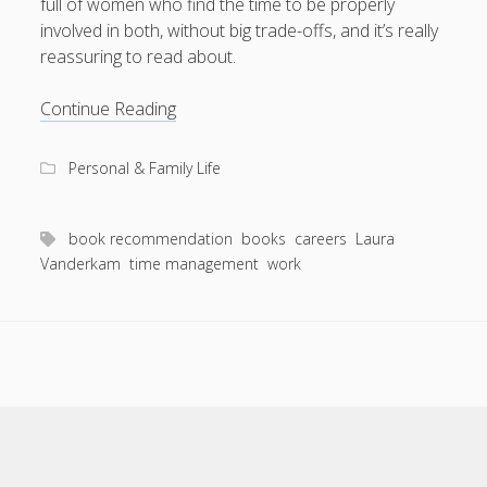
full of women who find the time to be properly
involved in both, without big trade-offs, and it’s really
reassuring to read about.
Book
Continue Reading
rec:
I
Personal & Family Life
Know
How
She
book recommendation
books
careers
Laura
Does
Vanderkam
time management
work
It
Scroll
to
the
top