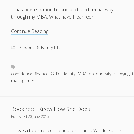
It has been six months and a bit, and I’m halfway
through my MBA. What have I learned?
August 2026
Halfway
Continue Reading
through
M
T
W
T
F
S
S
the
Personal & Family Life
1
2
MBA
3
4
5
6
7
8
9
10
11
12
13
14
15
16
confidence
finance
GTD
identity
MBA
productivity
studying
17
18
19
20
21
22
23
management
24
25
26
27
28
29
30
31
Book rec: I Know How She Does It
« Apr
Published
20 June 2015
I have a book recommendation!
Laura Vanderkam
is