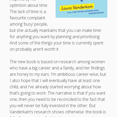
optimism about time.
productivity
publishing
planners
podcasts
The lack of time is a
schools
reading
sleep
favourite complaint
recruitment
Robert Galbraith
work
among ‘busy’ people,
weather
submissions
sleep: lack of
UK citizenship
but she actually maintains that you can make time
for anything you want by planning and prioritising.
And some of the things your time is currently spent
on probably aren’t worth it.
The new book is based on research among women
who have a big career and a family, and her findings
are honey to my ears. I’m ambitious career-wise, but
I also hope that I will eventually have at least one
child, and I’ve already started worrying about how
that’s going to work. The narrative is that if you want
one, then you need to be reconciled to the fact that
you will never be fully invested in the other. But
Vanderkam’s research shows otherwise: the book is