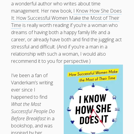
a wonderful author who writes about time
What I've written about:
management. Her new book,
I Know How She Does
It: How Successful Women Make the Most of Their
Business, Work & Careers
Time
is really worth reading if you’re a woman who
dreams of having both a happy family life and a
Personal & Family Life
career, or already have both and find the juggling act
stressful and difficult. (And if you’re a man in a
books
relationship with such a woman, I would also
as the Finns say
business
Cal Newport
recommend it to you for perspective.)
careers
culture
capital markets
death of the Queen
email
finance
Finland
Everything Is Going Fine
Finland vs UK
I’ve been a fan of
getting published
holiday
graduates
heartless capitalism
Vanderkam’s writing
illness
house-hunting
ever since I
happened to find
kids say the darndest things
knitting
What the Most
life with small children
Successful People Do
LinkedIn
Before Breakfast
in a
moving to Finland
London
MBA
moving house
bookshop, and was
parenting
inspired by her
my many bugbears
philosophy
Notion