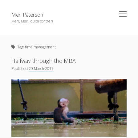
open
Meri Paterson
menu
Meri, Meri, quite contreri
Sidebar
About me
Tag:
time management
Contact me
Get an email digest
Halfway through the MBA
Published
29 March 2017
linkedin
rss
email
ravelry