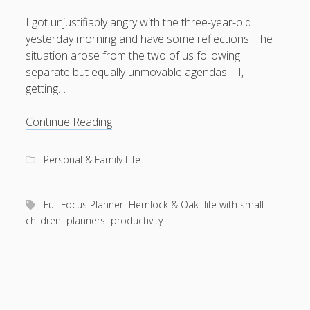
I got unjustifiably angry with the three-year-old
yesterday morning and have some reflections. The
situation arose from the two of us following
August 2026
separate but equally unmovable agendas – I,
getting…
M
T
W
T
F
S
S
1
2
Yak-
Continue Reading
3
4
5
6
7
8
9
shaved
to
10
11
12
13
14
15
16
Personal & Family Life
distraction
17
18
19
20
21
22
23
24
25
26
27
28
29
30
Full Focus Planner
Hemlock & Oak
life with small
children
planners
productivity
31
« Apr