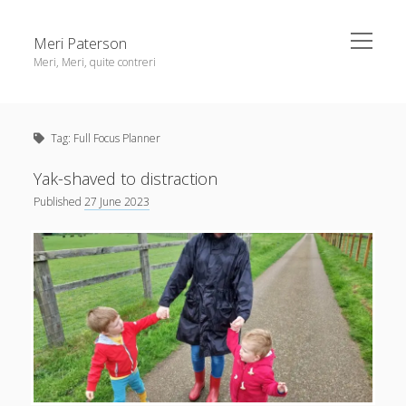
open
Meri Paterson
menu
Meri, Meri, quite contreri
Sidebar
About me
Tag:
Full Focus Planner
Contact me
Get an email digest
Yak-shaved to distraction
Published
27 June 2023
linkedin
rss
email
ravelry