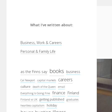
What I've written about:
Business, Work & Careers
Personal & Family Life
books
as the Finns say
business
careers
Cal Newport
capital markets
culture
death of the Queen
email
finance
Finland
Everything Is Going Fine
getting published
Finland vs UK
graduates
holiday
heartless capitalism