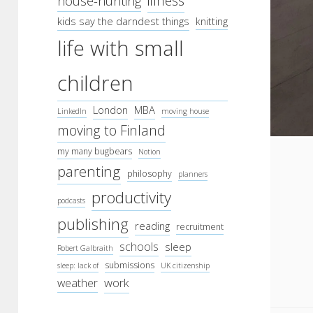
illness
house-hunting
kids say the darndest things
knitting
life with small
children
London
MBA
LinkedIn
moving house
moving to Finland
my many bugbears
Notion
parenting
philosophy
planners
productivity
podcasts
publishing
reading
recruitment
schools
sleep
Robert Galbraith
submissions
sleep: lack of
UK citizenship
work
weather