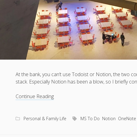
At the bank, you can’t use Todoist or Notion, the two co
stack. Especially Notion has been a blow, so I briefly c
The
Continue Reading
separation
of
home
Personal & Family Life
MS To Do
Notion
OneNote
and
work