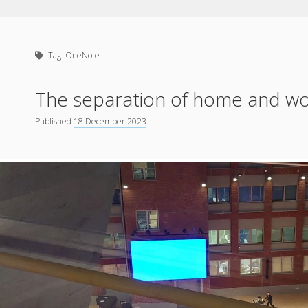
Tag:
OneNote
The separation of home and wo
Published
18 December 2023