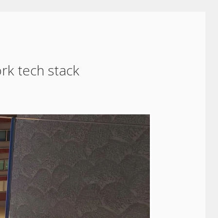
rk tech stack