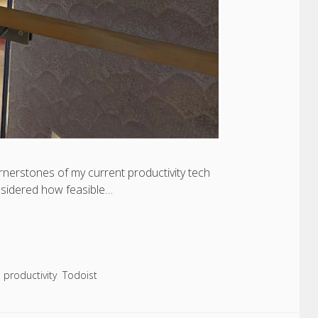
rnerstones of my current productivity tech
onsidered how feasible…
productivity
Todoist