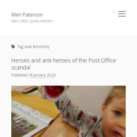
open
Meri Paterson
menu
Meri, Meri, quite contreri
Sidebar
About me
Tag:
toxic femininity
Contact me
Get an email digest
Heroes and anti-heroes of the Post Office
scandal
Published
18 January 2024
linkedin
rss
email
ravelry