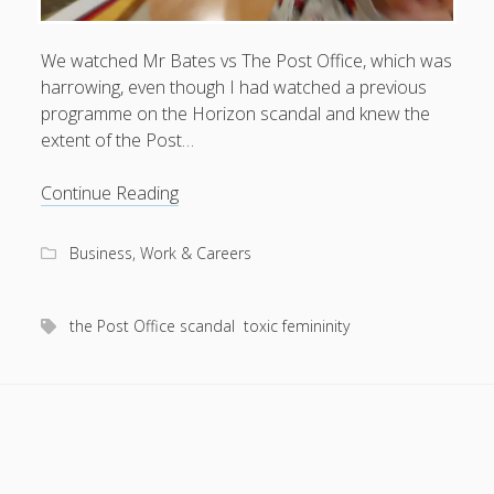
We watched Mr Bates vs The Post Office, which was
harrowing, even though I had watched a previous
August 2026
programme on the Horizon scandal and knew the
extent of the Post…
M
T
W
T
F
S
S
1
2
Heroes
Continue Reading
3
4
5
6
7
8
9
and
anti-
10
11
12
13
14
15
16
Business, Work & Careers
heroes
17
18
19
20
21
22
23
of
24
25
26
27
28
29
30
the
the Post Office scandal
toxic femininity
Post
31
Office
scandal
« Apr