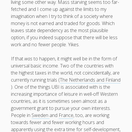
living some other way. Mass starving seems too far-
fetched and I come up against the limits to my
imagination when I try to think of a society where
money is not earned and traded for goods. Which
leaves state dependency as the most plausible
option, if you indeed suppose that there will be less
work and no fewer people. Yikes.
If that
was
to happen, it might well be in the form of
universal basic income. Two of the countries with
the highest taxes in the world, not coincidentally, are
currently running trials (
The Netherlands and Finland
). One of the things UBI is associated with is the
increasing importance of leisure in well-off Western
countries, as it is sometimes seen almost as a
government grant to pursue your own interests.
People in
Sweden
and
France
, too, are working
towards fewer and fewer working hours and
apparently using the extra time for self-development,