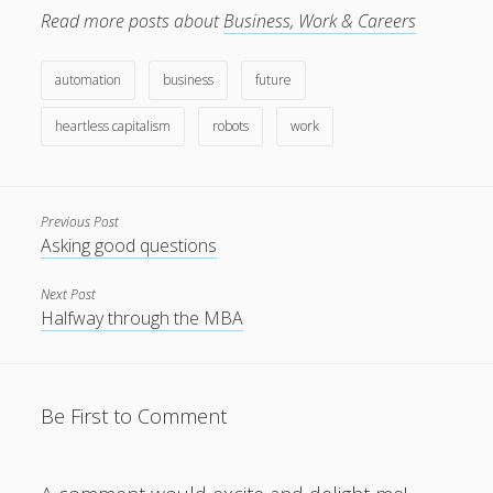
about it as a positive
Read more posts about
Business, Work & Careers
thing. Lately my ear has
been attuned to
mentions…
automation
business
future
heartless capitalism
robots
work
Previous Post
Asking good questions
Next Post
Halfway through the MBA
Be First to Comment