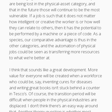
are being lost in the physical-asset category, and
that in the future those will continue to be the most
vulnerable. If a job is such that it does not matter
how intelligent or creative the worker is or how well
they can relate to others, then it has the potential to
be performed by a machine or a piece of code. As a
species, our comparative advantage is thus in the
other categories, and the automation of physical
jobs could be seen as transferring more resources
to what we’re better at.
I think that sounds like a great development. More
value for everyone will be created when a workforce
who could be, say, inventing cures for diseases
and writing great books isn’t stuck behind a counter
in Tesco’s. Of course, the transition period will be
difficult when people in the physical industries are
displaced. I don’t think there’s an easy way around
that. Another thorny question is whether most