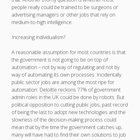
people really could be trained to be surgeons or
advertising managers or other jobs that rely on
medium-to-high intelligence.
Increasing individualism?
A reasonable assumption for most countries is that
the government is not going to be on top of
automation – not by way of regulating and not by
way of automating its own processes. Incidentally
public sector jobs are among the most ripe for
automation:
Deloitte reckons
77% of government
admin roles in the UK could be done by robots. But
political opposition to cutting public jobs, past record
of being the last to adopt new technologies and the
slowness of the decision-making process could
mean that by the time the government catches up,
many will have had to find their own solutions to job