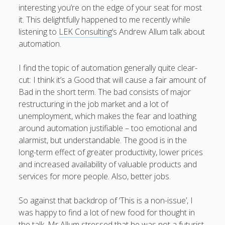
interesting you’re on the edge of your seat for most
it. This delightfully happened to me recently while
listening to
LEK Consulting
‘s Andrew Allum talk about
automation.
August 2026
M
T
W
T
F
S
S
I find the topic of automation generally quite clear-
cut: I think it’s a Good that will cause a fair amount of
1
2
Bad in the short term. The bad consists of major
3
4
5
6
7
8
9
restructuring in the job market and a lot of
10
11
12
13
14
15
16
unemployment, which makes the fear and loathing
around automation justifiable – too emotional and
17
18
19
20
21
22
23
alarmist, but understandable. The good is in the
24
25
26
27
28
29
30
long-term effect of greater productivity, lower prices
31
and increased availability of valuable products and
services for more people. Also, better jobs.
« Apr
So against that backdrop of ‘This is a non-issue’, I
was happy to find a lot of new food for thought in
the talk. Mr Allum stressed that he was not a futurist