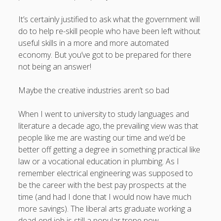
It’s certainly justified to ask what the government will
do to help re-skill people who have been left without
useful skills in a more and more automated
economy. But you’ve got to be prepared for there
not being an answer!
Maybe the creative industries aren’t so bad
When I went to university to study languages and
literature a decade ago, the prevailing view was that
people like me are wasting our time and we’d be
better off getting a degree in something practical like
law or a vocational education in plumbing. As I
remember electrical engineering was supposed to
be the career with the best pay prospects at the
time (and had I done that I would now have much
more savings). The liberal arts graduate working a
dead-end job is still a popular trope now.