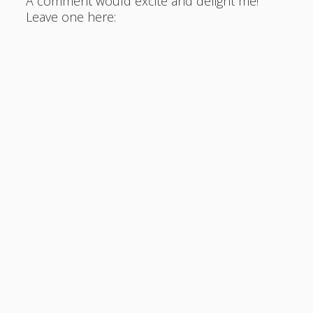
A comment would excite and delight me!
Leave one here: