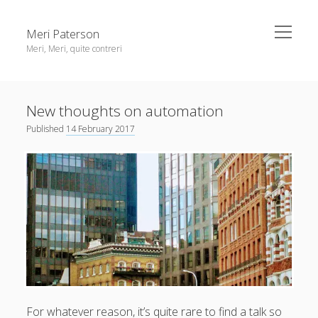
open
Meri Paterson
menu
Meri, Meri, quite contreri
Sidebar
About me
New thoughts on automation
Contact me
Published
14 February 2017
Get an email digest
linkedin
rss
email
ravelry
For whatever reason, it’s quite rare to find a talk so