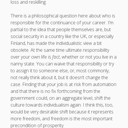
loss and reskilling.
There is a philosophical question here about who is
responsible for the continuance of your career. I’m
partial to the idea that people themselves are, but
social security in a country like the UK, or especially
Finland, has made the individualistic view a bit
obsolete. At the same time ultimate responsibility
over your own life is
fact
, whether or not you live in a
nanny state. You can waive that responsibility or try
to assign it to someone else, or, most commonly,
not really think about it, but it doesn’t change the
case. Finding that your job is at risk from automation
and that there is no fix forthcoming from the
government could, on an aggregate level, shift the
culture towards individualism again. I think this, too,
would be very desirable shift because it represents
more freedom, and freedom is the most important
precondition of prosperity.