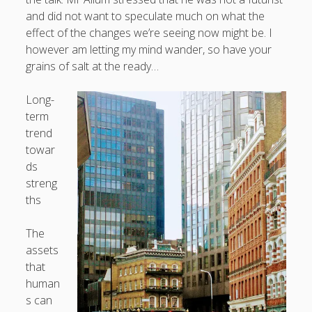
What I've written about:
and did not want to speculate much on what the
effect of the changes we’re seeing now might be. I
however am letting my mind wander, so have your
Business, Work & Careers
grains of salt at the ready…
Personal & Family Life
Long-
term
books
as the Finns say
business
Cal Newport
trend
careers
towar
culture
capital markets
death of the Queen
email
ds
finance
Finland
Everything Is Going Fine
Finland vs UK
streng
getting published
holiday
graduates
heartless capitalism
ths
illness
house-hunting
kids say the darndest things
knitting
The
life with small children
assets
LinkedIn
that
moving to Finland
human
London
MBA
moving house
s can
parenting
my many bugbears
philosophy
Notion