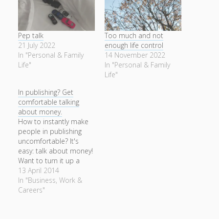
Pep talk
Too much and not
21 July 2022
enough life control
In "Personal & Family
14 November 2022
Life"
In "Personal & Family
Life"
In publishing? Get
comfortable talking
about money.
How to instantly make
people in publishing
uncomfortable? It's
easy: talk about money!
Want to turn it up a
notch? Talk about
13 April 2014
money as if it's
In "Business, Work &
important, or if you
Careers"
really want to be
disapproved of, talk