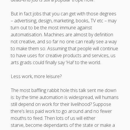
But in fact jobs that you can get with those degrees
– advertising, design, marketing, books, TV etc – may
turn out to be the most immune against
automatisation. Machines are almost by definition
not creative, and so far no one can really see a way
to make them so. Assuming that people will continue
to have uses for creative products and services, us
arts grads could finally say ‘Ha!’ to the world.
Less work, more leisure?
The most baffling rabbit hole this talk sent me down
is: by the time automation is widespread, will humans
still depend on work for their livelihood? Suppose
there’s less paid work to go around and no fewer
mouths to feed. Then lots of us will either
starve, become dependants of the state or make a