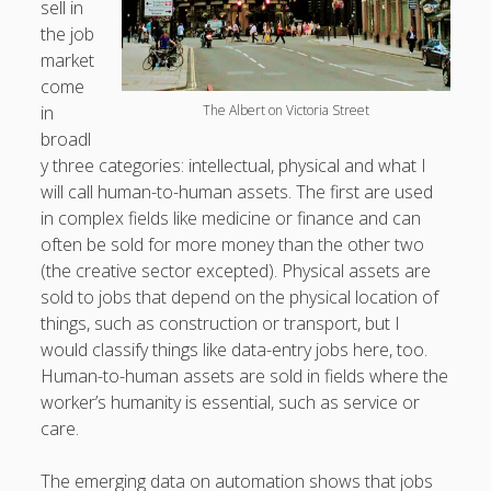
sell in
productivity
publishing
the job
planners
podcasts
market
schools
reading
sleep
recruitment
Robert Galbraith
come
work
weather
submissions
sleep: lack of
UK citizenship
in
The Albert on Victoria Street
broadl
y three categories: intellectual, physical and what I
will call human-to-human assets. The first are used
in complex fields like medicine or finance and can
often be sold for more money than the other two
(the creative sector excepted). Physical assets are
sold to jobs that depend on the physical location of
things, such as construction or transport, but I
would classify things like data-entry jobs here, too.
Human-to-human assets are sold in fields where the
worker’s humanity is essential, such as service or
care.
The emerging data on automation shows that jobs