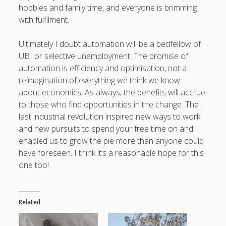
hobbies and family time, and everyone is brimming
with fulfilment.
Ultimately I doubt automation will be a bedfellow of
UBI or selective unemployment. The promise of
automation is efficiency and optimisation, not a
reimagination of everything we think we know
about economics. As always, the benefits will accrue
to those who find opportunities in the change. The
last industrial revolution inspired new ways to work
and new pursuits to spend your free time on and
enabled us to grow the pie more than anyone could
have foreseen. I think it’s a reasonable hope for this
one too!
Related