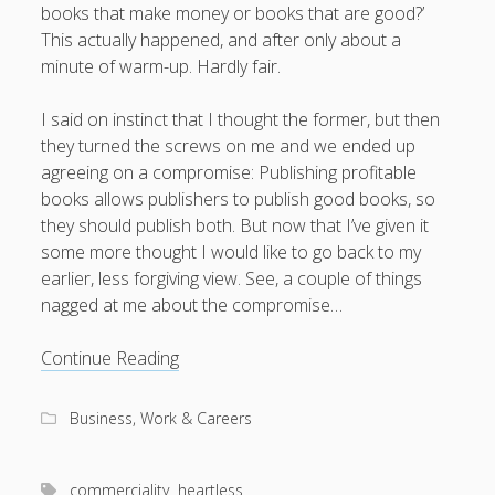
books that make money or books that are good?’
This actually happened, and after only about a
minute of warm-up. Hardly fair.
August 2026
I said on instinct that I thought the former, but then
M
T
W
T
F
S
S
they turned the screws on me and we ended up
agreeing on a compromise: Publishing profitable
1
2
books allows publishers to publish good books, so
3
4
5
6
7
8
9
they should publish both. But now that I’ve given it
some more thought I would like to go back to my
10
11
12
13
14
15
16
earlier, less forgiving view. See, a couple of things
17
18
19
20
21
22
23
nagged at me about the compromise…
24
25
26
27
28
29
30
To
Continue Reading
31
publish
good
« Apr
Business, Work & Careers
books
or
profitable
commerciality
heartless