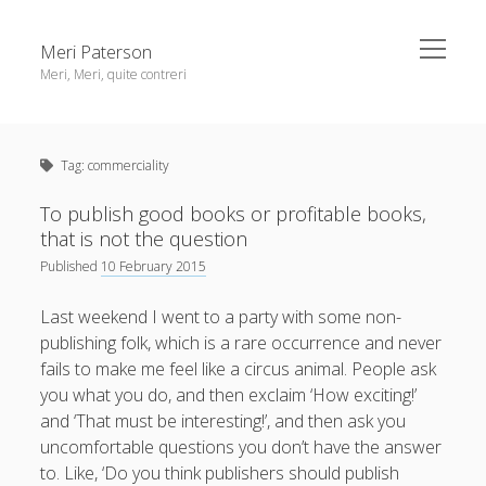
open
Meri Paterson
menu
Meri, Meri, quite contreri
Sidebar
About me
Tag:
commerciality
Contact me
Get an email digest
To publish good books or profitable books,
that is not the question
Published
10 February 2015
linkedin
rss
email
ravelry
Last weekend I went to a party with some non-
publishing folk, which is a rare occurrence and never
fails to make me feel like a circus animal. People ask
you what you do, and then exclaim ‘How exciting!’
and ‘That must be interesting!’, and then ask you
uncomfortable questions you don’t have the answer
to. Like, ‘Do you think publishers should publish