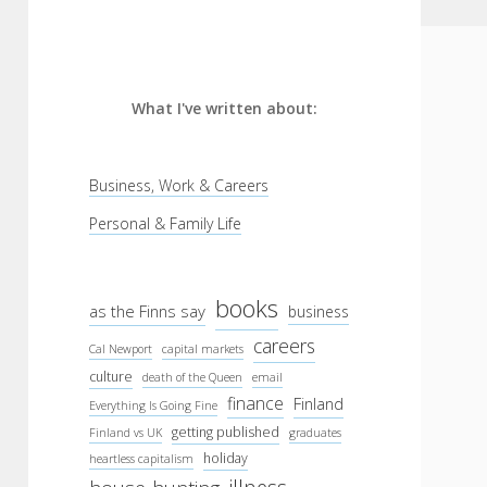
What I've written about:
Business, Work & Careers
Personal & Family Life
books
as the Finns say
business
careers
Cal Newport
capital markets
culture
death of the Queen
email
finance
Finland
Everything Is Going Fine
getting published
Finland vs UK
graduates
holiday
heartless capitalism