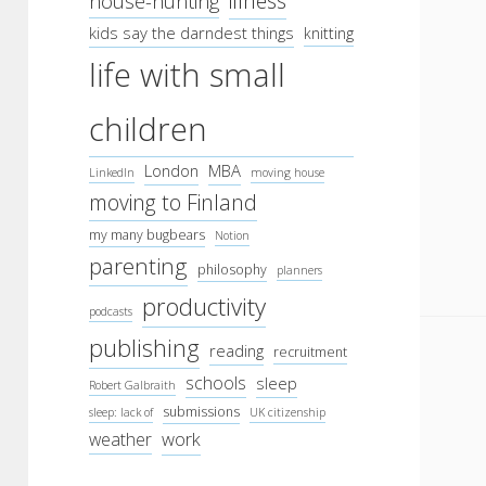
illness
house-hunting
kids say the darndest things
knitting
life with small
children
London
MBA
LinkedIn
moving house
moving to Finland
my many bugbears
Notion
parenting
philosophy
planners
productivity
podcasts
publishing
reading
recruitment
schools
sleep
Robert Galbraith
submissions
sleep: lack of
UK citizenship
work
weather