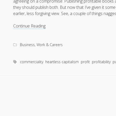
agreeing on a compromise: Publishing profitable books 
they should publish both. But now that I’ve given it som
earlier, less forgiving view. See, a couple of things na
To
Continue Reading
publish
good
books
Business, Work & Careers
or
profitable
commerciality
heartless capitalism
profit
profitability
p
books,
that
is
not
the
question