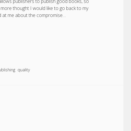
allows publishers to publish good books, so
e more thought I would like to go back to my
gged at me about the compromise…
ublishing
quality