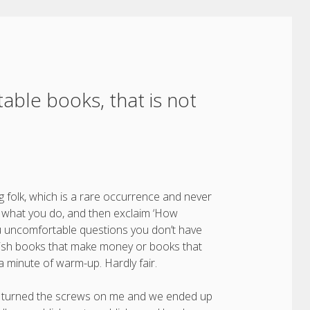
able books, that is not
 folk, which is a rare occurrence and never
ou what you do, and then exclaim ‘How
you uncomfortable questions you don’t have
blish books that make money or books that
a minute of warm-up. Hardly fair.
they turned the screws on me and we ended up