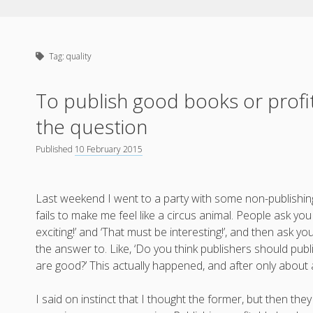
Tag:
quality
To publish good books or profit
the question
Published
10 February 2015
Last weekend I went to a party with some non-publishing
fails to make me feel like a circus animal. People ask y
exciting!’ and ‘That must be interesting!’, and then ask 
the answer to. Like, ‘Do you think publishers should pu
are good?’ This actually happened, and after only about 
I said on instinct that I thought the former, but then 