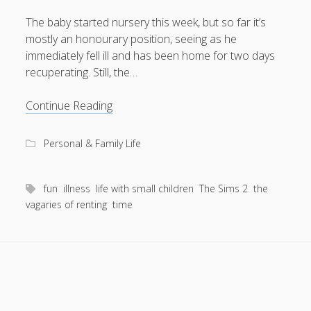
The baby started nursery this week, but so far it’s
mostly an honourary position, seeing as he
immediately fell ill and has been home for two days
August 2026
recuperating. Still, the…
M
T
W
T
F
S
S
Something
Continue Reading
1
2
new
3
4
5
6
7
8
9
this
Personal & Family Life
way
10
11
12
13
14
15
16
comes
17
18
19
20
21
22
23
fun
illness
life with small children
The Sims 2
the
24
25
26
27
28
29
30
vagaries of renting
time
31
« Apr