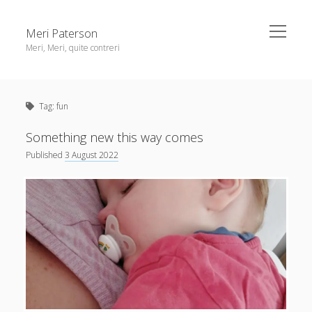
open
Meri Paterson
menu
Meri, Meri, quite contreri
Sidebar
About me
Tag:
fun
Contact me
Get an email digest
Something new this way comes
Published
3 August 2022
linkedin
rss
email
ravelry