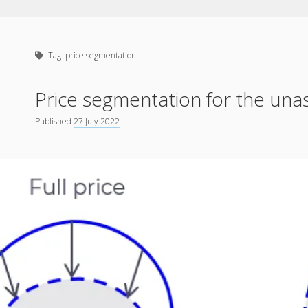
Tag:
price segmentation
Price segmentation for the un
Published
27 July 2022