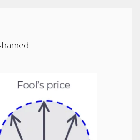
ashamed