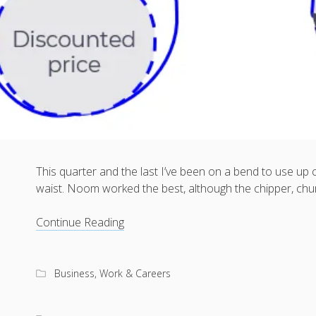
This quarter and the last I’ve been on a bend to use up
waist. Noom worked the best, although the chipper, ch
Price
Continue Reading
segmentation
for
the
Business, Work & Careers
unashamed