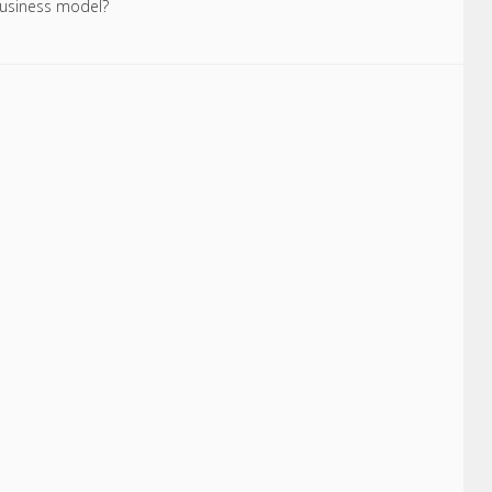
 business model?