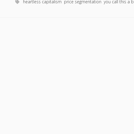
heartless capitalism
price segmentation
you call this a