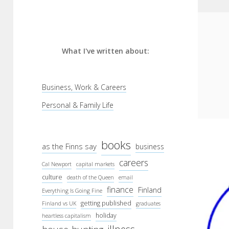
What I've written about:
Business, Work & Careers
Personal & Family Life
books
as the Finns say
business
careers
Cal Newport
capital markets
culture
death of the Queen
email
finance
Finland
Everything Is Going Fine
getting published
Finland vs UK
graduates
holiday
heartless capitalism