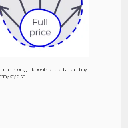
 certain storage deposits located around my
ummy style of…