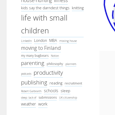
illness
house-hunting
kids say the darndest things
knitting
life with small
children
London
MBA
LinkedIn
moving house
moving to Finland
my many bugbears
Notion
parenting
philosophy
planners
productivity
podcasts
publishing
reading
recruitment
schools
sleep
Robert Galbraith
submissions
sleep: lack of
UK citizenship
work
weather