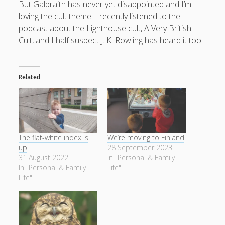
But Galbraith has never yet disappointed and I’m
productivity
publishing
loving the cult theme. I recently listened to the
planners
podcasts
podcast about the Lighthouse cult,
A Very British
schools
reading
sleep
recruitment
Robert Galbraith
Cult
, and I half suspect J. K. Rowling has heard it too.
work
weather
submissions
sleep: lack of
UK citizenship
Related
The flat-white index is
We’re moving to Finland
up
28 September 2023
31 August 2022
In "Personal & Family
In "Personal & Family
Life"
Life"