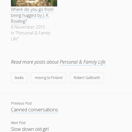
Where do you go from
being hugged by J. K.
Rowling?
8 November 2015
In "Personal & Family
Life"
Read more posts about
Personal & Family Life
books
moving to Finland
Robert Galbraith
Previous Post
Canned conversations
Next Post
Slow down old girl