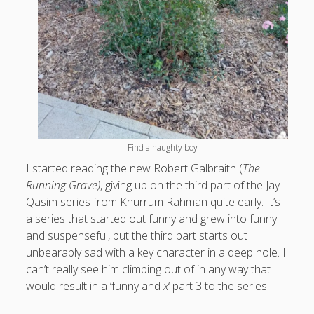
What I've written about:
Business, Work & Careers
Personal & Family Life
books
as the Finns say
business
Cal Newport
Find a naughty boy
careers
culture
capital markets
death of the Queen
email
I started reading the new Robert Galbraith (
The
finance
Finland
Everything Is Going Fine
Finland vs UK
Running Grave)
, giving up on the
third part of the Jay
getting published
holiday
graduates
heartless capitalism
Qasim series
from Khurrum Rahman quite early. It’s
illness
house-hunting
a series that started out funny and grew into funny
kids say the darndest things
knitting
and suspenseful, but the third part starts out
life with small children
unbearably sad with a key character in a deep hole. I
LinkedIn
can’t really see him climbing out of in any way that
moving to Finland
would result in a ‘funny and
x
‘ part 3 to the series.
London
MBA
moving house
parenting
my many bugbears
philosophy
Notion