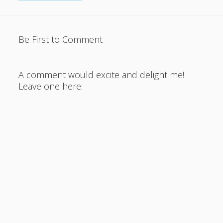
Be First to Comment
A comment would excite and delight me!
Leave one here: