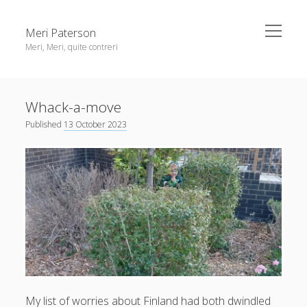
open
Meri Paterson
menu
Meri, Meri, quite contreri
Sidebar
About me
Whack-a-move
Contact me
Published
13 October 2023
Get an email digest
linkedin
rss
email
ravelry
My
list of worries
about Finland had both dwindled