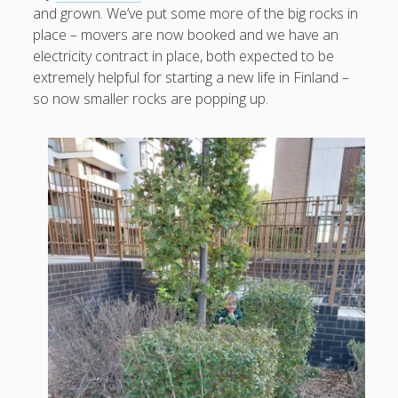
and grown. We’ve put some more of the big rocks in
place – movers are now booked and we have an
electricity contract in place, both expected to be
extremely helpful for starting a new life in Finland –
August 2026
so now smaller rocks are popping up.
M
T
W
T
F
S
S
1
2
3
4
5
6
7
8
9
10
11
12
13
14
15
16
17
18
19
20
21
22
23
24
25
26
27
28
29
30
31
« Apr