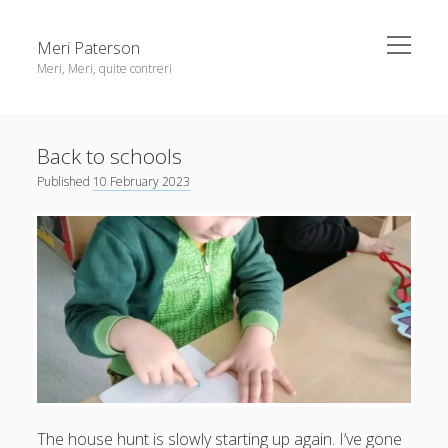
open
Meri Paterson
menu
Meri, Meri, quite contreri
Sidebar
About me
Back to schools
Contact me
Published
10 February 2023
Get an email digest
linkedin
rss
email
ravelry
The
house hunt
is slowly starting up again. I’ve gone