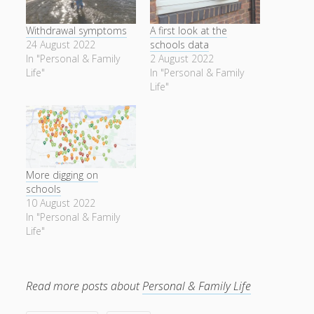
Withdrawal symptoms
A first look at the
24 August 2022
schools data
In "Personal & Family
2 August 2022
Life"
In "Personal & Family
Life"
More digging on
schools
10 August 2022
In "Personal & Family
Life"
Read more posts about
Personal & Family Life