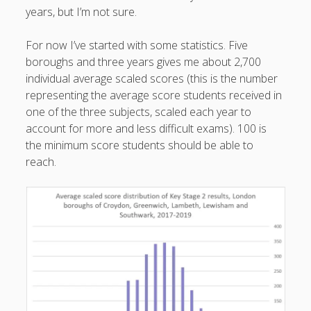
years, but I’m not sure.
productivity
publishing
planners
podcasts
schools
reading
sleep
For now I’ve started with some statistics. Five
recruitment
Robert Galbraith
boroughs and three years gives me about 2,700
work
weather
submissions
sleep: lack of
UK citizenship
individual average scaled scores (this is the number
representing the average score students received in
one of the three subjects, scaled each year to
account for more and less difficult exams). 100 is
the minimum score students should be able to
reach.