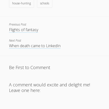
house-hunting
schools
Previous Post
Flights of fantasy
Next Post
When death came to LinkedIn
Be First to Comment
A comment would excite and delight me!
Leave one here: