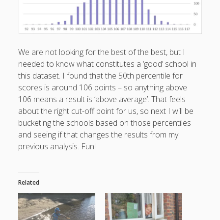
We are not looking for the best of the best, but I
needed to know what constitutes a ‘good’ school in
this dataset. I found that the 50th percentile for
scores is around 106 points – so anything above
106 means a result is ‘above average’. That feels
about the right cut-off point for us, so next I will be
bucketing the schools based on those percentiles
and seeing if that changes the results from my
previous analysis. Fun!
Related