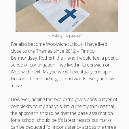
What I've written about:
Business, Work & Careers
Personal & Family Life
Making his ‘passcort’
I’ve also become Woolwich-curious. I have lived
books
close to the Thames since 2012 – Pimlico,
as the Finns say
business
Cal Newport
Bermondsey, Rotherhithe – and I would feel a poetic
careers
culture
capital markets
death of the Queen
email
sense of continuation if we lived in Greenwich or
finance
Finland
Woolwich next. Maybe we will eventually end up in
Everything Is Going Fine
Finland vs UK
getting published
holiday
Finland if I keep inching us eastwards every time we
graduates
heartless capitalism
illness
house-hunting
move.
kids say the darndest things
knitting
However, adding the two extra years adds a layer of
life with small children
complexity to my analysis. I’m currently thinking that
LinkedIn
the approach should be that the base assumption
moving to Finland
London
MBA
moving house
for a school should be it’s latest results but marks
parenting
can be deducted for inconsistency across the three
my many bugbears
philosophy
Notion