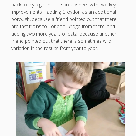
back to my big schools spreadsheet with two key
improvements – adding Croydon as an additional
borough, because a friend pointed out that there
are fast trains to London Bridge from there, and
August 2026
adding two more years of data, because another
M
T
W
T
F
S
S
friend pointed out that there is sometimes wild
variation in the results from year to year.
1
2
3
4
5
6
7
8
9
10
11
12
13
14
15
16
17
18
19
20
21
22
23
24
25
26
27
28
29
30
31
« Apr