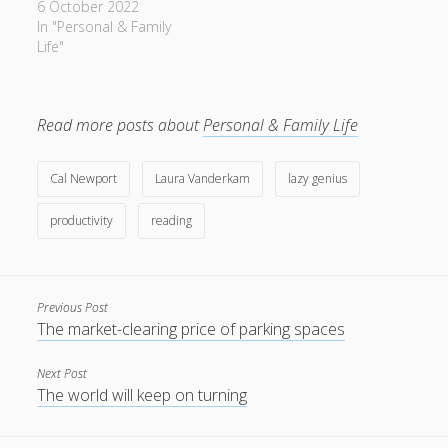
6 October 2022
In "Personal & Family
Life"
Read more posts about
Personal & Family Life
Cal Newport
Laura Vanderkam
lazy genius
productivity
reading
Previous Post
The market-clearing price of parking spaces
Next Post
The world will keep on turning