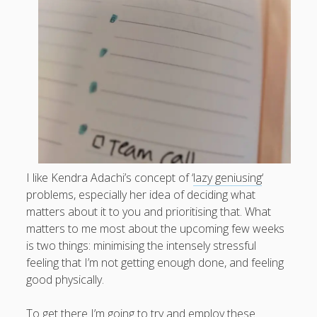
What I've written about:
Business, Work & Careers
Personal & Family Life
books
as the Finns say
business
Cal Newport
careers
culture
capital markets
death of the Queen
email
finance
Finland
Everything Is Going Fine
Finland vs UK
I like Kendra Adachi’s concept of ‘
lazy geniusing
‘
getting published
holiday
graduates
heartless capitalism
problems, especially her idea of deciding what
illness
house-hunting
matters about it to you and prioritising that. What
matters to me most about the upcoming few weeks
kids say the darndest things
knitting
is two things: minimising the intensely stressful
life with small children
feeling that I’m not getting enough done, and feeling
LinkedIn
good physically.
moving to Finland
London
MBA
moving house
parenting
To get there I’m going to try and employ these
my many bugbears
philosophy
Notion