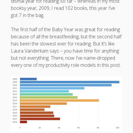
dismal year for reading so far – whereas in my most
booksy year, 2009, I read 102 books, this year I’ve
got 7 in the bag.
The first half of the Baby Year was great for reading
because of all the breastfeeding, but the second half
has been the slowest ever for reading. But it’s like
Laura Vanderkam says – you have time for anything
but not everything. There, now I’ve name-dropped
every one of my productivity role models in this post.