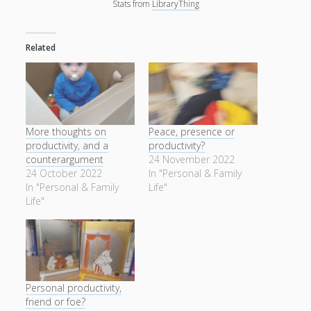
Stats from
LibraryThing
Related
More thoughts on
Peace, presence or
productivity, and a
productivity?
counterargument
24 November 2022
24 October 2022
In "Personal & Family
In "Personal & Family
Life"
Life"
Personal productivity,
friend or foe?