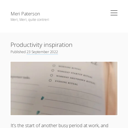
open
Meri Paterson
menu
Meri, Meri, quite contreri
Sidebar
About me
Productivity inspiration
Contact me
Published
23 September 2022
Get an email digest
linkedin
rss
email
ravelry
It’s the start of another busy period at work, and