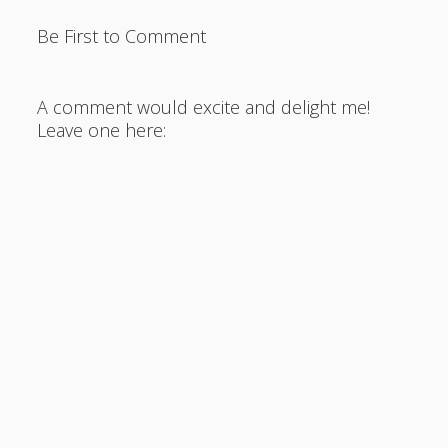
Be First to Comment
A comment would excite and delight me!
Leave one here: