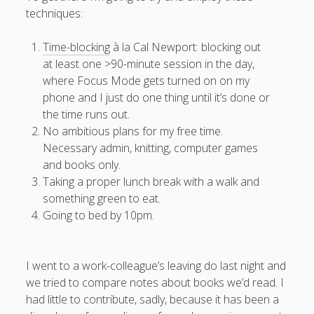
techniques:
productivity
publishing
planners
podcasts
schools
reading
sleep
Time-blocking
à la Cal Newport: blocking out
recruitment
Robert Galbraith
work
at least one >90-minute session in the day,
weather
submissions
sleep: lack of
UK citizenship
where Focus Mode gets turned on on my
phone and I just do one thing until it’s done or
the time runs out.
No ambitious plans for my free time.
Necessary admin, knitting, computer games
and books only.
Taking a proper lunch break with a walk and
something green to eat.
Going to bed by 10pm.
I went to a work-colleague’s leaving do last night and
we tried to compare notes about books we’d read. I
had little to contribute, sadly, because it has been a