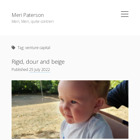
open
Meri Paterson
menu
Meri, Meri, quite contreri
Sidebar
About me
Tag:
venture capital
Contact me
Get an email digest
Rigid, dour and beige
Published
25 July 2022
linkedin
rss
email
ravelry