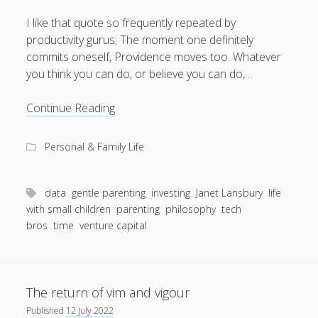
I like that quote so frequently repeated by
productivity gurus: The moment one definitely
commits oneself, Providence moves too. Whatever
August 2026
you think you can do, or believe you can do,…
M
T
W
T
F
S
S
Rigid,
Continue Reading
1
2
dour
3
4
5
6
7
8
9
and
Personal & Family Life
beige
10
11
12
13
14
15
16
17
18
19
20
21
22
23
data
gentle parenting
investing
Janet Lansbury
life
24
25
26
27
28
29
30
with small children
parenting
philosophy
tech
bros
time
venture capital
31
« Apr
The return of vim and vigour
Published
12 July 2022