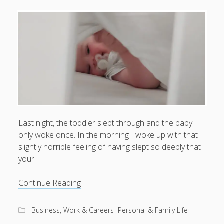
What I've written about:
Business, Work & Careers
Personal & Family Life
books
as the Finns say
business
Cal Newport
careers
culture
capital markets
death of the Queen
email
finance
Finland
Last night, the toddler slept through and the baby
Everything Is Going Fine
Finland vs UK
only woke once. In the morning I woke up with that
getting published
holiday
graduates
heartless capitalism
illness
slightly horrible feeling of having slept so deeply that
house-hunting
your…
kids say the darndest things
knitting
life with small children
The
Continue Reading
LinkedIn
return
moving to Finland
London
MBA
of
moving house
Business, Work & Careers
Personal & Family Life
vim
parenting
my many bugbears
philosophy
Notion