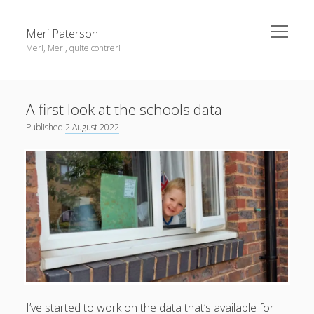
open
Meri Paterson
menu
Meri, Meri, quite contreri
Sidebar
About me
A first look at the schools data
Contact me
Published
2 August 2022
Get an email digest
linkedin
rss
email
ravelry
I’ve started to work on the data that’s available for