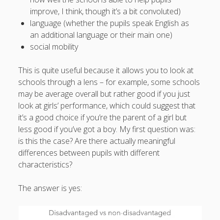
What I've written about:
improve, I think, though it’s a bit convoluted)
language (whether the pupils speak English as
an additional language or their main one)
Business, Work & Careers
social mobility
Personal & Family Life
This is quite useful because it allows you to look at
schools through a lens – for example, some schools
books
as the Finns say
business
Cal Newport
may be average overall but rather good if you just
careers
look at girls’ performance, which could suggest that
culture
capital markets
death of the Queen
email
it’s a good choice if you’re the parent of a girl but
finance
Finland
Everything Is Going Fine
Finland vs UK
less good if you’ve got a boy. My first question was:
getting published
holiday
graduates
heartless capitalism
is this the case? Are there actually meaningful
illness
house-hunting
differences between pupils with different
kids say the darndest things
knitting
characteristics?
life with small children
LinkedIn
The answer is yes:
moving to Finland
London
MBA
moving house
parenting
my many bugbears
philosophy
Notion