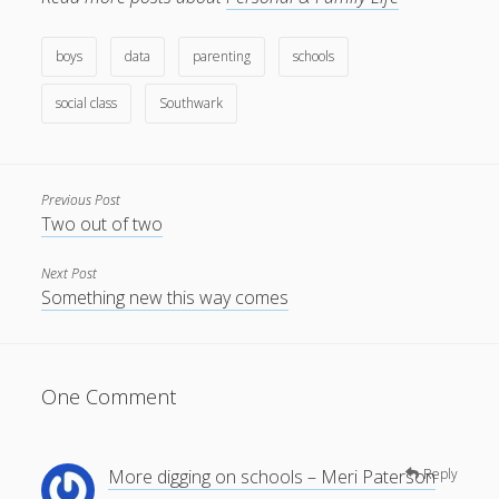
boys
data
parenting
schools
social class
Southwark
Previous Post
Two out of two
Next Post
Something new this way comes
One Comment
More digging on schools – Meri Paterson
Reply