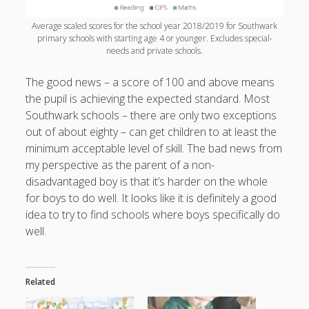
Average scaled scores for the school year 2018/2019 for Southwark
primary schools with starting age 4 or younger. Excludes special-
needs and private schools.
The good news – a score of 100 and above means
the pupil is achieving the expected standard. Most
Southwark schools – there are only two exceptions
out of about eighty – can get children to at least the
minimum acceptable level of skill. The bad news from
my perspective as the parent of a non-
disadvantaged boy is that it’s harder on the whole
for boys to do well. It looks like it is definitely a good
idea to try to find schools where boys specifically do
well.
Related