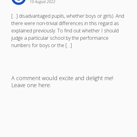
10 August 2022
[…] disadvantaged pupils, whether boys or girls). And
there were non-trivial differences in this regard as
explained previously. To find out whether I should
judge a particular school by the performance
numbers for boys or the […]
A comment would excite and delight me!
Leave one here: