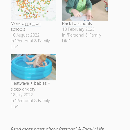
More digging on
Back to schools
schools
10 February 2023
10 August 2022
In "Personal & Family
In "Personal & Family
Life"
Life"
Heatwave + babies =
sleep anxiety
18 July 2022
In "Personal & Family
Life"
Read more posts about
Personal & Family Life