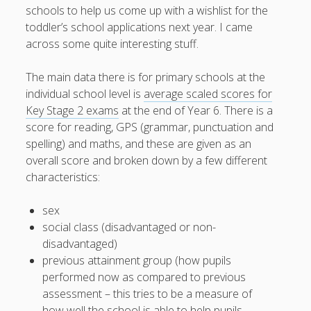
schools to help us come up with a wishlist for the
toddler’s school applications next year. I came
across some quite interesting stuff.
August 2026
The main data there is for primary schools at the
M
T
W
T
F
S
S
individual school level is
average scaled scores for
Key Stage 2 exams
at the end of Year 6. There is a
1
2
score for reading, GPS (grammar, punctuation and
3
4
5
6
7
8
9
spelling) and maths, and these are given as an
10
11
12
13
14
15
16
overall score and broken down by a few different
characteristics:
17
18
19
20
21
22
23
24
25
26
27
28
29
30
sex
31
social class (disadvantaged or non-
disadvantaged)
previous attainment group (how pupils
« Apr
performed now as compared to previous
assessment – this tries to be a measure of
how well the school is able to help pupils