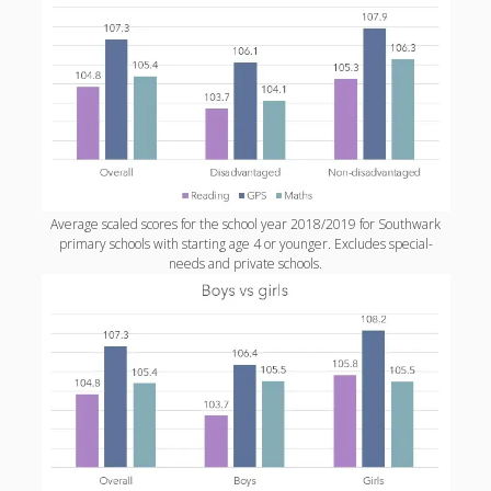
productivity
publishing
planners
podcasts
schools
reading
sleep
recruitment
Robert Galbraith
work
weather
submissions
sleep: lack of
UK citizenship
Average scaled scores for the school year 2018/2019 for Southwark
primary schools with starting age 4 or younger. Excludes special-
needs and private schools.