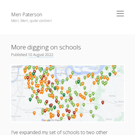
open
Meri Paterson
menu
Meri, Meri, quite contreri
Sidebar
About me
More digging on schools
Contact me
Published
10 August 2022
Get an email digest
linkedin
rss
email
ravelry
I’ve expanded my set of schools to two other