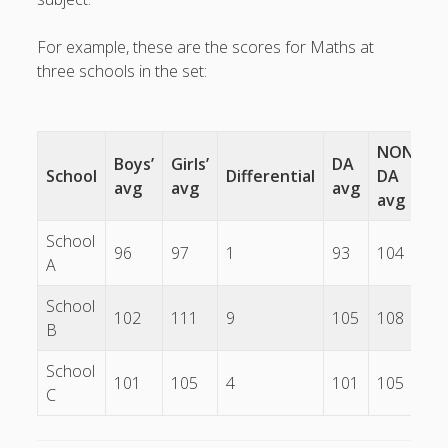
What I've written about:
For example, these are the scores for Maths at
three schools in the set:
Business, Work & Careers
Personal & Family Life
NON-
Boys’
Girls’
DA
School
Differential
DA
D
books
as the Finns say
business
avg
avg
avg
Cal Newport
avg
careers
culture
capital markets
death of the Queen
email
School
finance
Finland
Everything Is Going Fine
Finland vs UK
96
97
1
93
104
7
A
getting published
holiday
graduates
heartless capitalism
illness
house-hunting
School
102
111
9
105
108
3
kids say the darndest things
knitting
B
life with small children
School
LinkedIn
101
105
4
101
105
4
C
moving to Finland
London
MBA
moving house
parenting
my many bugbears
philosophy
Notion