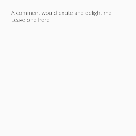
A comment would excite and delight me!
Leave one here: