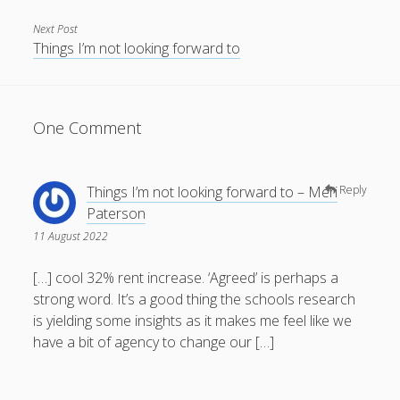
Next Post
Things I’m not looking forward to
One Comment
Things I’m not looking forward to – Meri
Reply
Paterson
11 August 2022
[…] cool 32% rent increase. ‘Agreed’ is perhaps a
strong word. It’s a good thing the schools research
is yielding some insights as it makes me feel like we
have a bit of agency to change our […]