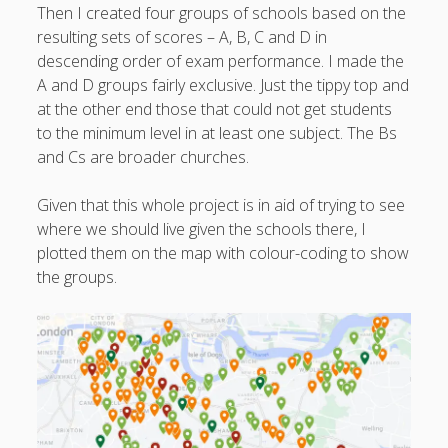
Then I created four groups of schools based on the
resulting sets of scores – A, B, C and D in
descending order of exam performance. I made the
A and D groups fairly exclusive. Just the tippy top and
at the other end those that could not get students
to the minimum level in at least one subject. The Bs
and Cs are broader churches.
Given that this whole project is in aid of trying to see
where we should live given the schools there, I
plotted them on the map with colour-coding to show
the groups.