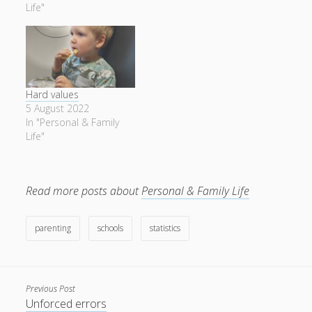
Life"
Hard values
5 August 2022
In "Personal & Family
Life"
Read more posts about
Personal & Family Life
parenting
schools
statistics
Previous Post
Unforced errors