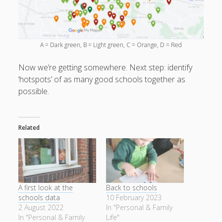
A = Dark green, B = Light green, C = Orange, D = Red
Now we’re getting somewhere. Next step: identify
‘hotspots’ of as many good schools together as
possible.
Related
A first look at the
Back to schools
schools data
10 February 2023
2 August 2022
In "Personal & Family
In "Personal & Family
Life"