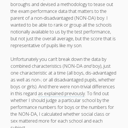
boroughs and devised a methodology to tease out
the exam performance data that matters to the
parent of a non-disadvantaged (NON-DA) boy. I
wanted to be able to rank or group all the schools
August 2026
notionally available to us by the test performance,
M
T
W
T
F
S
S
but not just the overall average, but the score that is
representative of pupils like my son.
1
2
3
4
5
6
7
8
9
Unfortunately you can’t break down the data by
10
11
12
13
14
15
16
combined characteristics (NON-DA
and
boy), just
one characteristic at a time (all boys, dis-advantaged
17
18
19
20
21
22
23
as well as non-; or all disadvantaged pupils, whether
24
25
26
27
28
29
30
boys or girls). And there were non-trivial differences
31
in this regard
as explained previously
. To find out
whether I should judge a particular school by the
performance numbers for boys or the numbers for
« Apr
the NON-DA, I calculated whether social class or
sex mattered more for each school and each
subject.