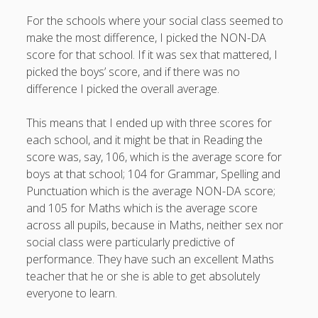
productivity
publishing
For the schools where your social class seemed to
planners
podcasts
make the most difference, I picked the NON-DA
schools
reading
sleep
recruitment
Robert Galbraith
score for that school. If it was sex that mattered, I
work
weather
submissions
sleep: lack of
UK citizenship
picked the boys’ score, and if there was no
difference I picked the overall average.
This means that I ended up with three scores for
each school, and it might be that in Reading the
score was, say, 106, which is the average score for
boys at that school; 104 for Grammar, Spelling and
Punctuation which is the average NON-DA score;
and 105 for Maths which is the average score
across all pupils, because in Maths, neither sex nor
social class were particularly predictive of
performance. They have such an excellent Maths
teacher that he or she is able to get absolutely
everyone to learn.