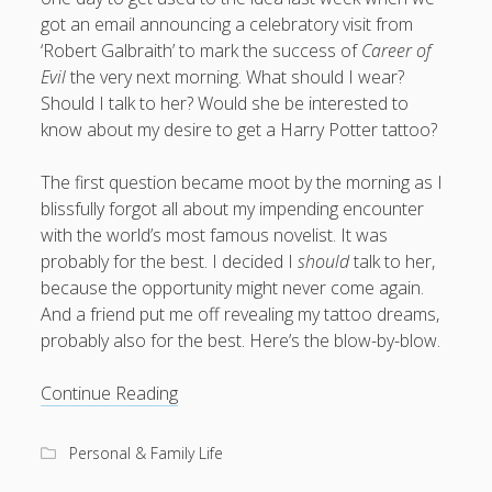
got an email announcing a celebratory visit from
productivity
publishing
planners
podcasts
‘Robert Galbraith’ to mark the success of
Career of
schools
reading
sleep
recruitment
Robert Galbraith
Evil
the very next morning. What should I wear?
work
weather
Should I talk to her? Would she be interested to
submissions
sleep: lack of
UK citizenship
know about my desire to get a Harry Potter tattoo?
The first question became moot by the morning as I
blissfully forgot all about my impending encounter
with the world’s most famous novelist. It was
probably for the best. I decided I
should
talk to her,
because the opportunity might never come again.
And a friend put me off revealing my tattoo dreams,
probably also for the best. Here’s the blow-by-blow.
Where
Continue Reading
do
you
Personal & Family Life
go