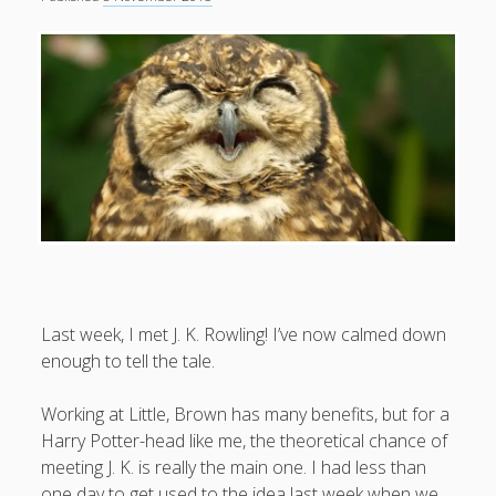
What I've written about:
Business, Work & Careers
Personal & Family Life
books
as the Finns say
business
Cal Newport
careers
culture
capital markets
death of the Queen
email
finance
Finland
Everything Is Going Fine
Finland vs UK
getting published
holiday
graduates
heartless capitalism
illness
house-hunting
Last week, I met J. K. Rowling! I’ve now calmed down
enough to tell the tale.
kids say the darndest things
knitting
life with small children
Working at Little, Brown has many benefits, but for a
LinkedIn
Harry Potter-head like me, the theoretical chance of
moving to Finland
London
MBA
moving house
meeting J. K. is really the main one. I had less than
parenting
one day to get used to the idea last week when we
my many bugbears
philosophy
Notion