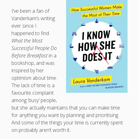
I’ve been a fan of
Vanderkam’s writing
ever since I
happened to find
What the Most
Successful People Do
Before Breakfast
in a
bookshop, and was
inspired by her
optimism about time.
The lack of time is a
favourite complaint
among ‘busy’ people,
but she actually maintains that you can make time
for anything you want by planning and prioritising.
And some of the things your time is currently spent
on probably aren’t worth it.