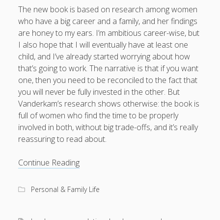
The new book is based on research among women
who have a big career and a family, and her findings
are honey to my ears. I’m ambitious career-wise, but
I also hope that I will eventually have at least one
child, and I’ve already started worrying about how
that’s going to work. The narrative is that if you want
one, then you need to be reconciled to the fact that
you will never be fully invested in the other. But
Vanderkam’s research shows otherwise: the book is
full of women who find the time to be properly
involved in both, without big trade-offs, and it’s really
reassuring to read about.
Book
Continue Reading
rec:
I
Personal & Family Life
Know
How