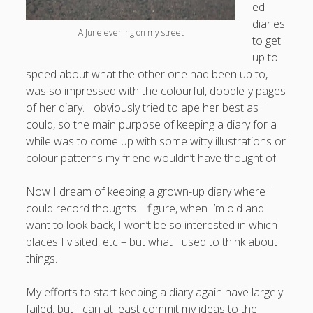
ed
diaries
A June evening on my street
to get
up to
speed about what the other one had been up to, I
was so impressed with the colourful, doodle-y pages
of her diary. I obviously tried to ape her best as I
could, so the main purpose of keeping a diary for a
while was to come up with some witty illustrations or
colour patterns my friend wouldn’t have thought of.
Now I dream of keeping a grown-up diary where I
could record thoughts. I figure, when I’m old and
want to look back, I won’t be so interested in which
places I visited, etc – but what I used to think about
things.
My efforts to start keeping a diary again have largely
failed, but I can at least commit my ideas to the