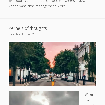
She
book recommendation
books
careers
Laura
Does
Vanderkam
time management
work
It
Kernels of thoughts
Published
16 June 2015
When
I was