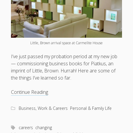
Little, Brown arrival space at Carmelite House
I’ve just passed my probation period at my new job
— commissioning business books for Piatkus, an
imprint of Little, Brown. Hurrah! Here are some of
the things I’ve learned so far.
Thoughts
Continue Reading
from
3
Business, Work & Careers
Personal & Family Life
months
of
commissioning
careers
changing