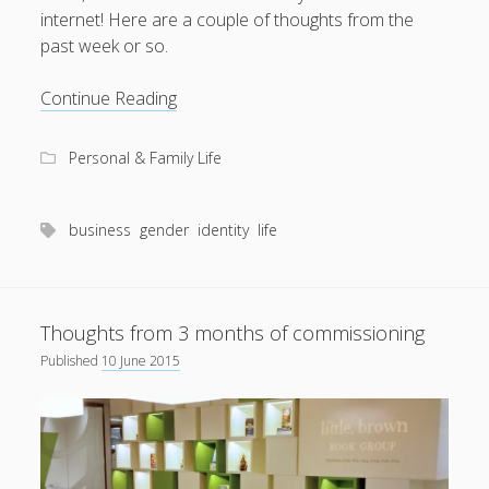
internet! Here are a couple of thoughts from the
past week or so.
Kernels
Continue Reading
of
thoughts
Personal & Family Life
business
gender
identity
life
Thoughts from 3 months of commissioning
Published
10 June 2015