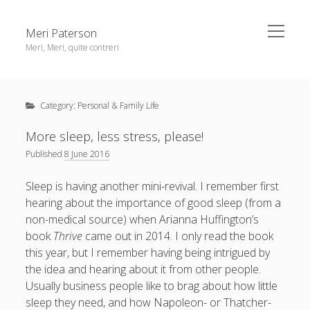
open
Meri Paterson
menu
Meri, Meri, quite contreri
Sidebar
About me
Category:
Personal & Family Life
Contact me
Get an email digest
More sleep, less stress, please!
Published
8 June 2016
linkedin
rss
email
ravelry
Sleep is having another mini-revival. I remember first
hearing about the importance of good sleep (from a
non-medical source) when Arianna Huffington’s
book
Thrive
came out in 2014. I only read the book
this year, but I remember having being intrigued by
the idea and hearing about it from other people.
Usually business people like to brag about how little
sleep they need, and how Napoleon- or Thatcher-