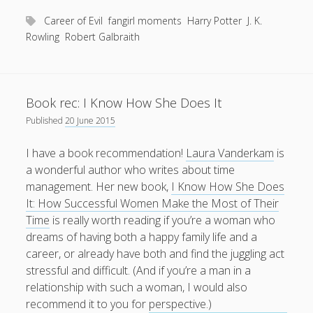
from
being
Career of Evil
fangirl moments
Harry Potter
J. K.
hugged
Rowling
Robert Galbraith
by
J.
K.
Book rec: I Know How She Does It
Rowling?
Published
20 June 2015
I have a book recommendation!
Laura Vanderkam
is
a wonderful author who writes about time
management. Her new book,
I Know How She Does
It: How Successful Women Make the Most of Their
Time
is really worth reading if you’re a woman who
dreams of having both a happy family life and a
career, or already have both and find the juggling act
stressful and difficult. (And if you’re a man in a
relationship with such a woman, I would also
recommend it to you for perspective.)