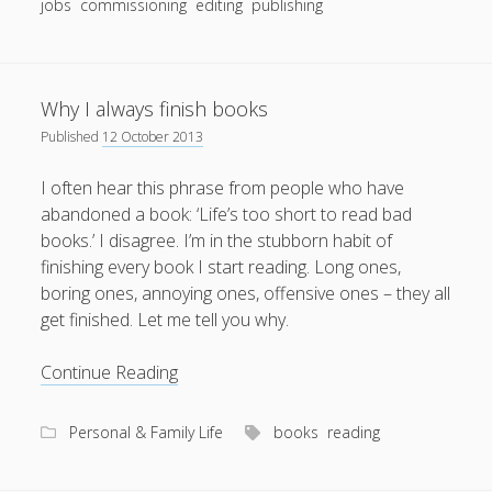
jobs
commissioning
editing
publishing
Why I always finish books
Published
12 October 2013
I often hear this phrase from people who have
abandoned a book: ‘Life’s too short to read bad
books.’ I disagree. I’m in the stubborn habit of
finishing every book I start reading. Long ones,
boring ones, annoying ones, offensive ones – they all
get finished. Let me tell you why.
Why
Continue Reading
I
always
Personal & Family Life
books
reading
finish
books