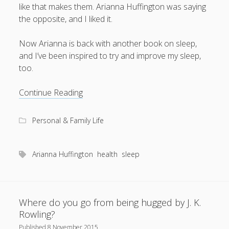
like that makes them. Arianna Huffington was saying
the opposite, and I liked it.
Now Arianna is back with another book on sleep,
August 2026
and I’ve been inspired to try and improve my sleep,
M
T
W
T
F
S
S
too.
1
2
More
Continue Reading
3
4
5
6
7
8
9
sleep,
less
10
11
12
13
14
15
16
Personal & Family Life
stress,
17
18
19
20
21
22
23
please!
24
25
26
27
28
29
30
Arianna Huffington
health
sleep
31
« Apr
Where do you go from being hugged by J. K.
Rowling?
Published
8 November 2015